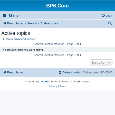
BP6.Com
FAQ
Login
S
Board index
Search
Active topics
e
Active topics
a
Go to advanced search
r
Search found 0 matches • Page
1
of
1
c
No suitable matches were found.
h
Search found 0 matches • Page
1
of
1
Jump to
Board index
Delete cookies
All times are
UTC-05:00
Powered by
phpBB
® Forum Software © phpBB Limited
Privacy
|
Terms