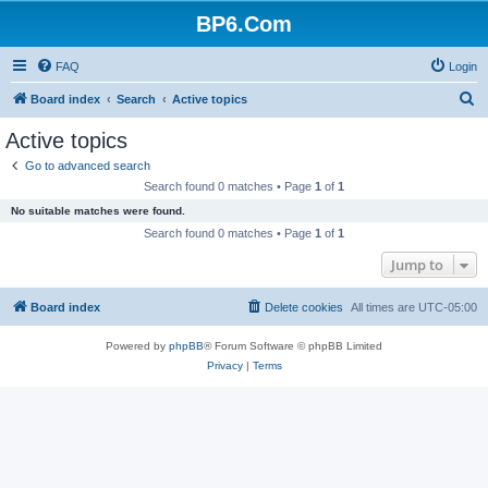
BP6.Com
FAQ
Login
S
Board index
Search
Active topics
e
Active topics
a
Go to advanced search
r
Search found 0 matches • Page
1
of
1
c
No suitable matches were found.
h
Search found 0 matches • Page
1
of
1
Jump to
Board index
Delete cookies
All times are
UTC-05:00
Powered by
phpBB
® Forum Software © phpBB Limited
Privacy
|
Terms