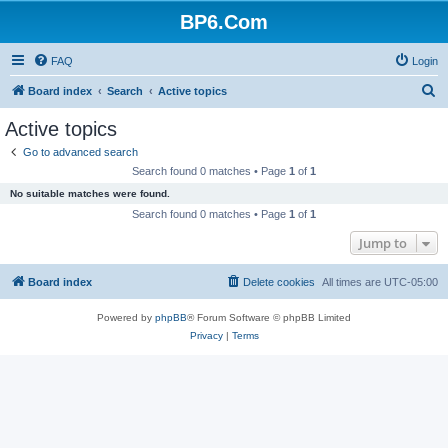
BP6.Com
FAQ
Login
S
Board index
Search
Active topics
e
Active topics
a
Go to advanced search
r
Search found 0 matches • Page
1
of
1
c
No suitable matches were found.
h
Search found 0 matches • Page
1
of
1
Jump to
Board index
Delete cookies
All times are
UTC-05:00
Powered by
phpBB
® Forum Software © phpBB Limited
Privacy
|
Terms