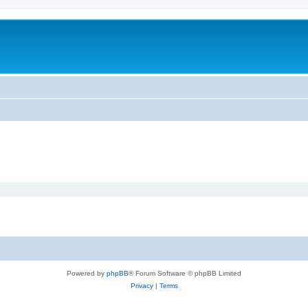
Powered by
phpBB
® Forum Software © phpBB Limited
Privacy
|
Terms