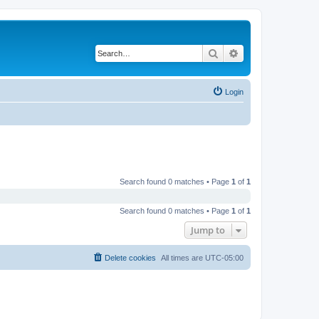
Search
Advanced search
Login
Search found 0 matches • Page
1
of
1
Search found 0 matches • Page
1
of
1
Jump to
Delete cookies
All times are
UTC-05:00