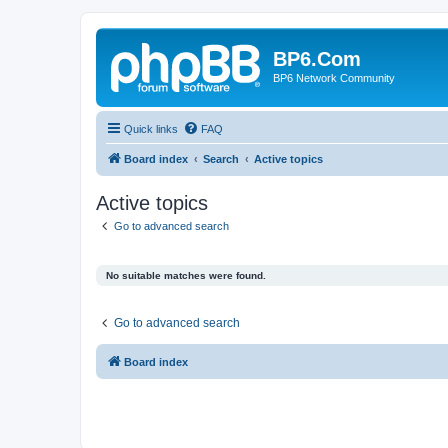
BP6.Com
BP6 Network Community
Quick links
FAQ
Board index
Search
Active topics
Active topics
Go to advanced search
No suitable matches were found.
Go to advanced search
Board index