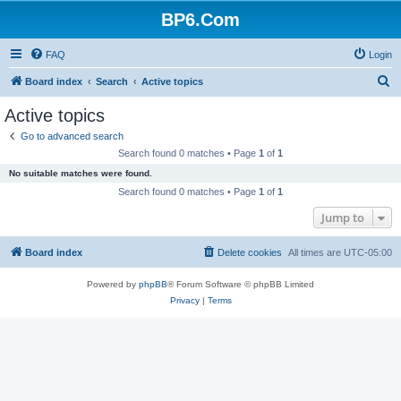
BP6.Com
FAQ
Login
S
Board index
Search
Active topics
e
Active topics
a
Go to advanced search
r
Search found 0 matches • Page
1
of
1
c
No suitable matches were found.
h
Search found 0 matches • Page
1
of
1
Jump to
Board index
Delete cookies
All times are
UTC-05:00
Powered by
phpBB
® Forum Software © phpBB Limited
Privacy
|
Terms