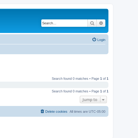
Search
Advanced search
Login
Search found 0 matches • Page
1
of
1
Search found 0 matches • Page
1
of
1
Jump to
Delete cookies
All times are
UTC-05:00