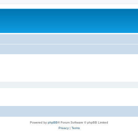
Powered by
phpBB
® Forum Software © phpBB Limited
Privacy
|
Terms