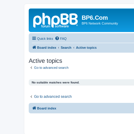
BP6.Com
BP6 Network Community
Quick links
FAQ
Board index
Search
Active topics
Active topics
Go to advanced search
No suitable matches were found.
Go to advanced search
Board index