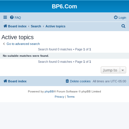
BP6.Com
FAQ
Login
S
Board index
Search
Active topics
e
Active topics
a
Go to advanced search
r
Search found 0 matches • Page
1
of
1
c
No suitable matches were found.
h
Search found 0 matches • Page
1
of
1
Jump to
Board index
Delete cookies
All times are
UTC-05:00
Powered by
phpBB
® Forum Software © phpBB Limited
Privacy
|
Terms