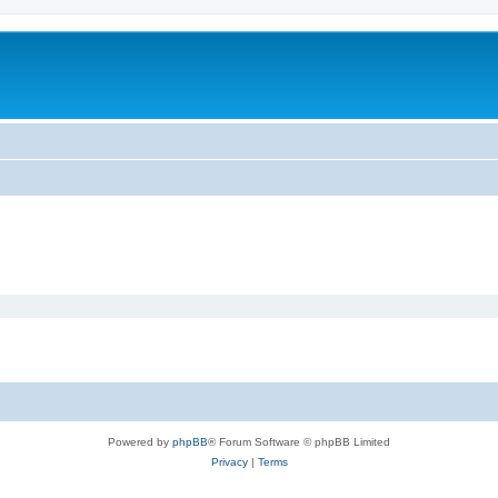
Powered by
phpBB
® Forum Software © phpBB Limited
Privacy
|
Terms