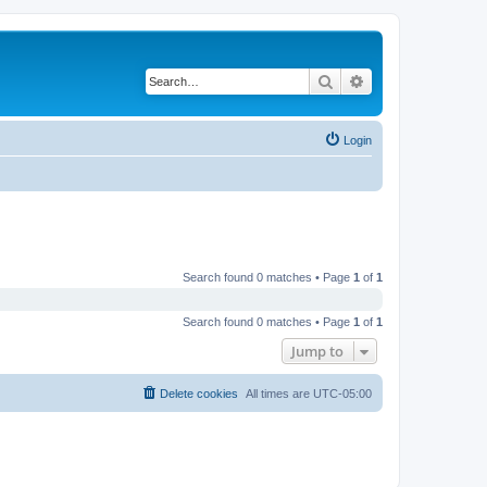
Search
Advanced search
Login
Search found 0 matches • Page
1
of
1
Search found 0 matches • Page
1
of
1
Jump to
Delete cookies
All times are
UTC-05:00