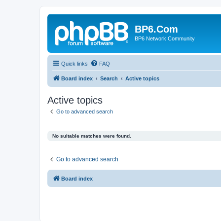
BP6.Com
BP6 Network Community
Quick links
FAQ
Board index
Search
Active topics
Active topics
Go to advanced search
No suitable matches were found.
Go to advanced search
Board index