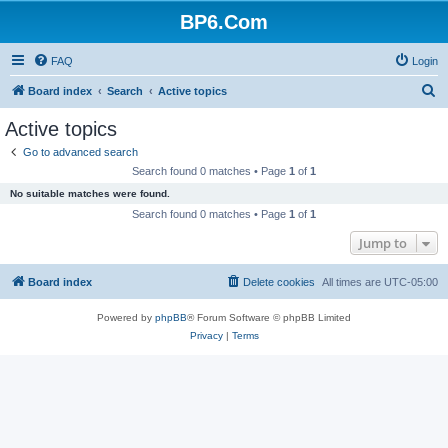
BP6.Com
FAQ
Login
S
Board index
Search
Active topics
e
Active topics
a
Go to advanced search
r
Search found 0 matches • Page
1
of
1
c
No suitable matches were found.
h
Search found 0 matches • Page
1
of
1
Jump to
Board index
Delete cookies
All times are
UTC-05:00
Powered by
phpBB
® Forum Software © phpBB Limited
Privacy
|
Terms