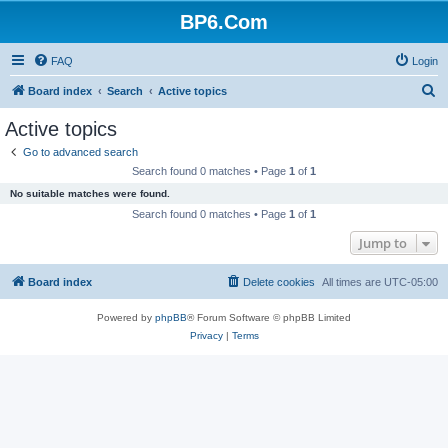
BP6.Com
FAQ
Login
S
Board index
Search
Active topics
e
Active topics
a
Go to advanced search
r
Search found 0 matches • Page
1
of
1
c
No suitable matches were found.
h
Search found 0 matches • Page
1
of
1
Jump to
Board index
Delete cookies
All times are
UTC-05:00
Powered by
phpBB
® Forum Software © phpBB Limited
Privacy
|
Terms