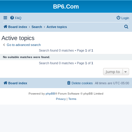
BP6.Com
FAQ
Login
S
Board index
Search
Active topics
e
Active topics
a
Go to advanced search
r
Search found 0 matches • Page
1
of
1
c
No suitable matches were found.
h
Search found 0 matches • Page
1
of
1
Jump to
Board index
Delete cookies
All times are
UTC-05:00
Powered by
phpBB
® Forum Software © phpBB Limited
Privacy
|
Terms