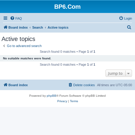
BP6.Com
FAQ
Login
S
Board index
Search
Active topics
e
Active topics
a
Go to advanced search
r
Search found 0 matches • Page
1
of
1
c
No suitable matches were found.
h
Search found 0 matches • Page
1
of
1
Jump to
Board index
Delete cookies
All times are
UTC-05:00
Powered by
phpBB
® Forum Software © phpBB Limited
Privacy
|
Terms