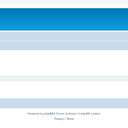
Powered by
phpBB
® Forum Software © phpBB Limited
Privacy
|
Terms