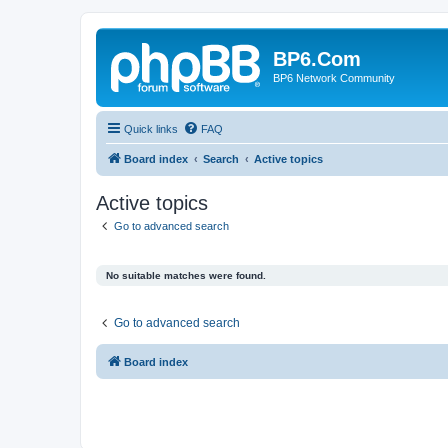
BP6.Com
BP6 Network Community
Quick links
FAQ
Board index
Search
Active topics
Active topics
Go to advanced search
No suitable matches were found.
Go to advanced search
Board index