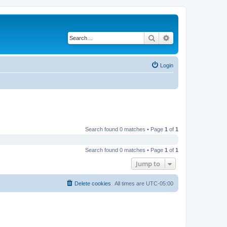
Search
Advanced search
Login
Search found 0 matches • Page
1
of
1
Search found 0 matches • Page
1
of
1
Jump to
Delete cookies
All times are
UTC-05:00