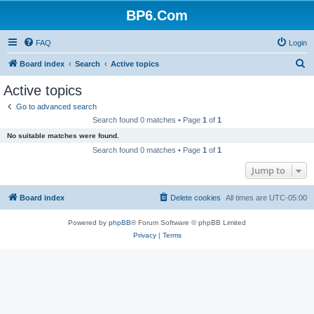
BP6.Com
FAQ
Login
S
Board index
Search
Active topics
e
Active topics
a
Go to advanced search
r
Search found 0 matches • Page
1
of
1
c
No suitable matches were found.
h
Search found 0 matches • Page
1
of
1
Jump to
Board index
Delete cookies
All times are
UTC-05:00
Powered by
phpBB
® Forum Software © phpBB Limited
Privacy
|
Terms