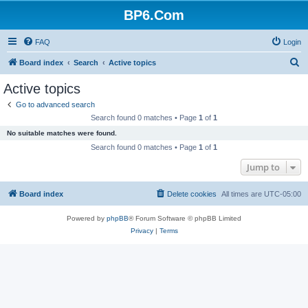
BP6.Com
FAQ
Login
S
Board index
Search
Active topics
e
Active topics
a
Go to advanced search
r
Search found 0 matches • Page
1
of
1
c
No suitable matches were found.
h
Search found 0 matches • Page
1
of
1
Jump to
Board index
Delete cookies
All times are
UTC-05:00
Powered by
phpBB
® Forum Software © phpBB Limited
Privacy
|
Terms