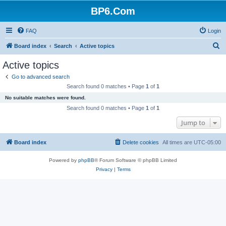
BP6.Com
FAQ
Login
S
Board index
Search
Active topics
e
Active topics
a
Go to advanced search
r
Search found 0 matches • Page
1
of
1
c
No suitable matches were found.
h
Search found 0 matches • Page
1
of
1
Jump to
Board index
Delete cookies
All times are
UTC-05:00
Powered by
phpBB
® Forum Software © phpBB Limited
Privacy
|
Terms