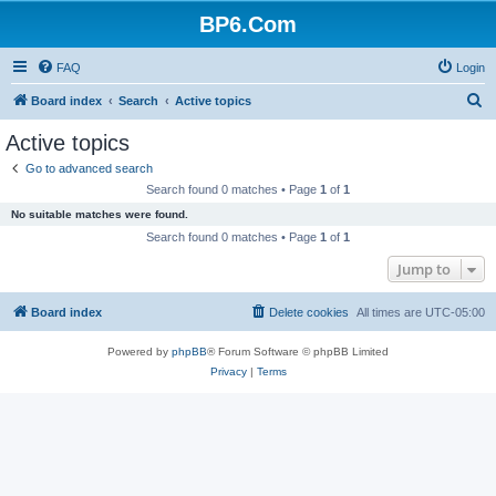
BP6.Com
FAQ
Login
S
Board index
Search
Active topics
e
Active topics
a
Go to advanced search
r
Search found 0 matches • Page
1
of
1
c
No suitable matches were found.
h
Search found 0 matches • Page
1
of
1
Jump to
Board index
Delete cookies
All times are
UTC-05:00
Powered by
phpBB
® Forum Software © phpBB Limited
Privacy
|
Terms