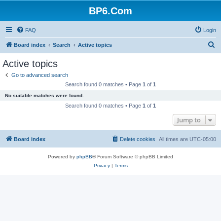
BP6.Com
FAQ
Login
S
Board index
Search
Active topics
e
Active topics
a
Go to advanced search
r
Search found 0 matches • Page
1
of
1
c
No suitable matches were found.
h
Search found 0 matches • Page
1
of
1
Jump to
Board index
Delete cookies
All times are
UTC-05:00
Powered by
phpBB
® Forum Software © phpBB Limited
Privacy
|
Terms