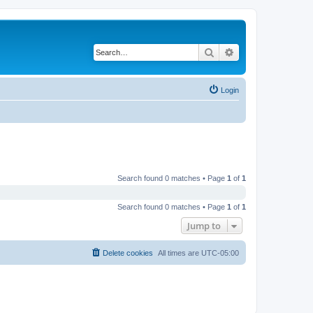
Search
Advanced search
Login
Search found 0 matches • Page
1
of
1
Search found 0 matches • Page
1
of
1
Jump to
Delete cookies
All times are
UTC-05:00