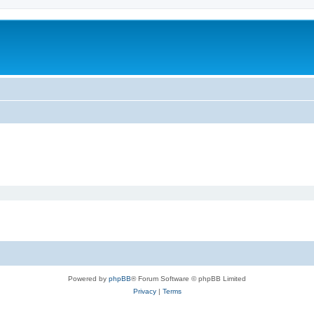
Powered by
phpBB
® Forum Software © phpBB Limited
Privacy
|
Terms