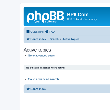
BP6.Com
BP6 Network Community
Quick links
FAQ
Board index
Search
Active topics
Active topics
Go to advanced search
No suitable matches were found.
Go to advanced search
Board index