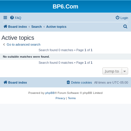
BP6.Com
FAQ
Login
S
Board index
Search
Active topics
e
Active topics
a
Go to advanced search
r
Search found 0 matches • Page
1
of
1
c
No suitable matches were found.
h
Search found 0 matches • Page
1
of
1
Jump to
Board index
Delete cookies
All times are
UTC-05:00
Powered by
phpBB
® Forum Software © phpBB Limited
Privacy
|
Terms