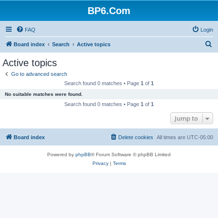
BP6.Com
FAQ
Login
S
Board index
Search
Active topics
e
Active topics
a
Go to advanced search
r
Search found 0 matches • Page
1
of
1
c
No suitable matches were found.
h
Search found 0 matches • Page
1
of
1
Jump to
Board index
Delete cookies
All times are
UTC-05:00
Powered by
phpBB
® Forum Software © phpBB Limited
Privacy
|
Terms