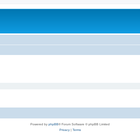
Powered by
phpBB
® Forum Software © phpBB Limited
Privacy
|
Terms