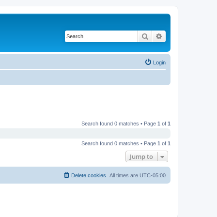
Search
Advanced search
Login
Search found 0 matches • Page
1
of
1
Search found 0 matches • Page
1
of
1
Jump to
Delete cookies
All times are
UTC-05:00