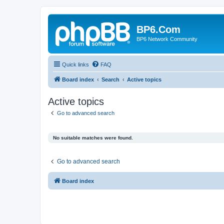
BP6.Com
BP6 Network Community
Quick links
FAQ
Board index
Search
Active topics
Active topics
Go to advanced search
No suitable matches were found.
Go to advanced search
Board index