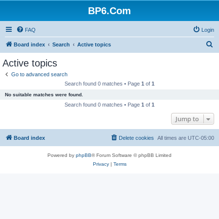
BP6.Com
FAQ
Login
S
Board index
Search
Active topics
e
Active topics
a
Go to advanced search
r
Search found 0 matches • Page
1
of
1
c
No suitable matches were found.
h
Search found 0 matches • Page
1
of
1
Jump to
Board index
Delete cookies
All times are
UTC-05:00
Powered by
phpBB
® Forum Software © phpBB Limited
Privacy
|
Terms