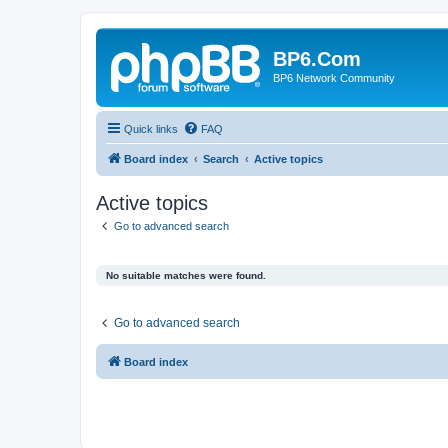
BP6.Com
BP6 Network Community
Quick links
FAQ
Board index
Search
Active topics
Active topics
Go to advanced search
No suitable matches were found.
Go to advanced search
Board index