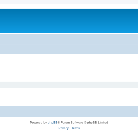
Powered by
phpBB
® Forum Software © phpBB Limited
Privacy
|
Terms