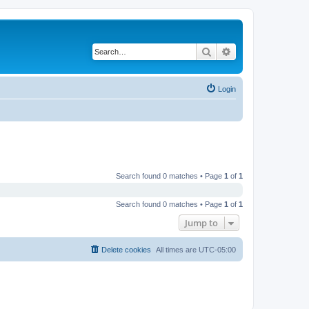
Search
Advanced search
Login
Search found 0 matches • Page
1
of
1
Search found 0 matches • Page
1
of
1
Jump to
Delete cookies
All times are
UTC-05:00