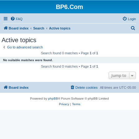
BP6.Com
FAQ
Login
S
Board index
Search
Active topics
e
Active topics
a
Go to advanced search
r
Search found 0 matches • Page
1
of
1
c
No suitable matches were found.
h
Search found 0 matches • Page
1
of
1
Jump to
Board index
Delete cookies
All times are
UTC-05:00
Powered by
phpBB
® Forum Software © phpBB Limited
Privacy
|
Terms