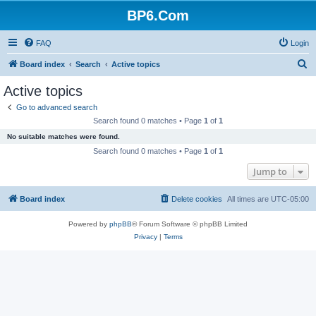
BP6.Com
FAQ
Login
S
Board index
Search
Active topics
e
Active topics
a
Go to advanced search
r
Search found 0 matches • Page
1
of
1
c
No suitable matches were found.
h
Search found 0 matches • Page
1
of
1
Jump to
Board index
Delete cookies
All times are
UTC-05:00
Powered by
phpBB
® Forum Software © phpBB Limited
Privacy
|
Terms