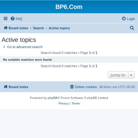
BP6.Com
FAQ
Login
S
Board index
Search
Active topics
e
Active topics
a
Go to advanced search
r
Search found 0 matches • Page
1
of
1
c
No suitable matches were found.
h
Search found 0 matches • Page
1
of
1
Jump to
Board index
Delete cookies
All times are
UTC-05:00
Powered by
phpBB
® Forum Software © phpBB Limited
Privacy
|
Terms