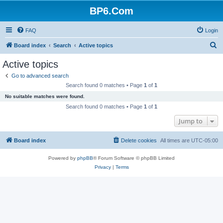
BP6.Com
FAQ
Login
S
Board index
Search
Active topics
e
Active topics
a
Go to advanced search
r
Search found 0 matches • Page
1
of
1
c
No suitable matches were found.
h
Search found 0 matches • Page
1
of
1
Jump to
Board index
Delete cookies
All times are
UTC-05:00
Powered by
phpBB
® Forum Software © phpBB Limited
Privacy
|
Terms