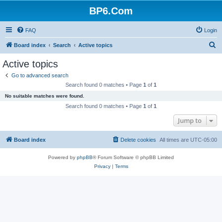
BP6.Com
FAQ
Login
S
Board index
Search
Active topics
e
Active topics
a
Go to advanced search
r
Search found 0 matches • Page
1
of
1
c
No suitable matches were found.
h
Search found 0 matches • Page
1
of
1
Jump to
Board index
Delete cookies
All times are
UTC-05:00
Powered by
phpBB
® Forum Software © phpBB Limited
Privacy
|
Terms