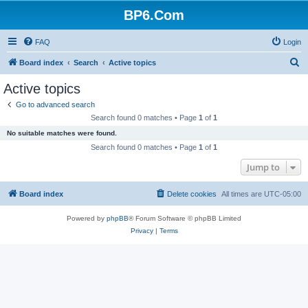
BP6.Com
FAQ
Login
S
Board index
Search
Active topics
e
Active topics
a
Go to advanced search
r
Search found 0 matches • Page
1
of
1
c
No suitable matches were found.
h
Search found 0 matches • Page
1
of
1
Jump to
Board index
Delete cookies
All times are
UTC-05:00
Powered by
phpBB
® Forum Software © phpBB Limited
Privacy
|
Terms