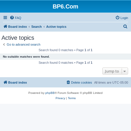
BP6.Com
FAQ
Login
S
Board index
Search
Active topics
e
Active topics
a
Go to advanced search
r
Search found 0 matches • Page
1
of
1
c
No suitable matches were found.
h
Search found 0 matches • Page
1
of
1
Jump to
Board index
Delete cookies
All times are
UTC-05:00
Powered by
phpBB
® Forum Software © phpBB Limited
Privacy
|
Terms