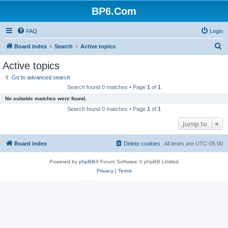
BP6.Com
FAQ
Login
S
Board index
Search
Active topics
e
Active topics
a
Go to advanced search
r
Search found 0 matches • Page
1
of
1
c
No suitable matches were found.
h
Search found 0 matches • Page
1
of
1
Jump to
Board index
Delete cookies
All times are
UTC-05:00
Powered by
phpBB
® Forum Software © phpBB Limited
Privacy
|
Terms