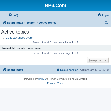
BP6.Com
FAQ
Login
S
Board index
Search
Active topics
e
Active topics
a
Go to advanced search
r
Search found 0 matches • Page
1
of
1
c
No suitable matches were found.
h
Search found 0 matches • Page
1
of
1
Jump to
Board index
Delete cookies
All times are
UTC-05:00
Powered by
phpBB
® Forum Software © phpBB Limited
Privacy
|
Terms