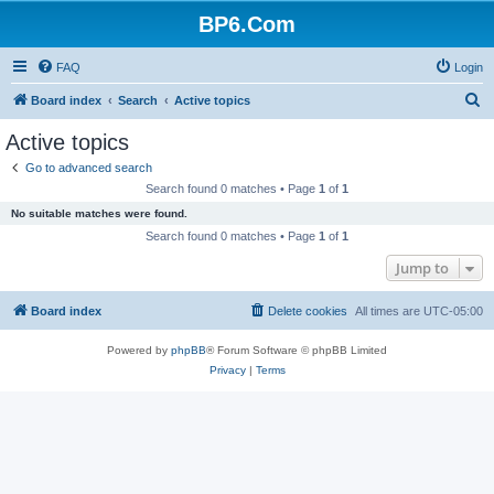
BP6.Com
FAQ
Login
S
Board index
Search
Active topics
e
Active topics
a
Go to advanced search
r
Search found 0 matches • Page
1
of
1
c
No suitable matches were found.
h
Search found 0 matches • Page
1
of
1
Jump to
Board index
Delete cookies
All times are
UTC-05:00
Powered by
phpBB
® Forum Software © phpBB Limited
Privacy
|
Terms