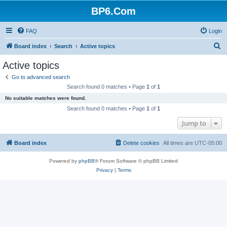
BP6.Com
FAQ
Login
S
Board index
Search
Active topics
e
Active topics
a
Go to advanced search
r
Search found 0 matches • Page
1
of
1
c
No suitable matches were found.
h
Search found 0 matches • Page
1
of
1
Jump to
Board index
Delete cookies
All times are
UTC-05:00
Powered by
phpBB
® Forum Software © phpBB Limited
Privacy
|
Terms