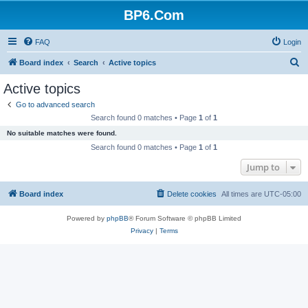
BP6.Com
FAQ
Login
S
Board index
Search
Active topics
e
Active topics
a
Go to advanced search
r
Search found 0 matches • Page
1
of
1
c
No suitable matches were found.
h
Search found 0 matches • Page
1
of
1
Jump to
Board index
Delete cookies
All times are
UTC-05:00
Powered by
phpBB
® Forum Software © phpBB Limited
Privacy
|
Terms