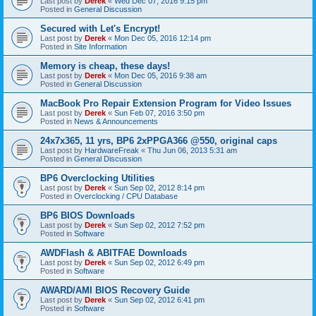
Last post by
Derek
«
Wed Dec 07, 2016 9:15 pm
Posted in
General Discussion
Secured with Let's Encrypt!
Last post by
Derek
«
Mon Dec 05, 2016 12:14 pm
Posted in
Site Information
Memory is cheap, these days!
Last post by
Derek
«
Mon Dec 05, 2016 9:38 am
Posted in
General Discussion
MacBook Pro Repair Extension Program for Video Issues
Last post by
Derek
«
Sun Feb 07, 2016 3:50 pm
Posted in
News & Announcements
24x7x365, 11 yrs, BP6 2xPPGA366 @550, original caps
Last post by
HardwareFreak
«
Thu Jun 06, 2013 5:31 am
Posted in
General Discussion
BP6 Overclocking Utilities
Last post by
Derek
«
Sun Sep 02, 2012 8:14 pm
Posted in
Overclocking / CPU Database
BP6 BIOS Downloads
Last post by
Derek
«
Sun Sep 02, 2012 7:52 pm
Posted in
Software
AWDFlash & ABITFAE Downloads
Last post by
Derek
«
Sun Sep 02, 2012 6:49 pm
Posted in
Software
AWARD/AMI BIOS Recovery Guide
Last post by
Derek
«
Sun Sep 02, 2012 6:41 pm
Posted in
Software