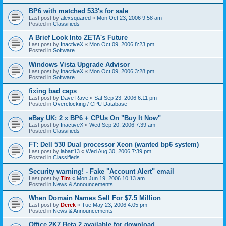
BP6 with matched 533's for sale
Last post by
alexsquared
«
Mon Oct 23, 2006 9:58 am
Posted in
Classifieds
A Brief Look Into ZETA's Future
Last post by
InactiveX
«
Mon Oct 09, 2006 8:23 pm
Posted in
Software
Windows Vista Upgrade Advisor
Last post by
InactiveX
«
Mon Oct 09, 2006 3:28 pm
Posted in
Software
fixing bad caps
Last post by
Dave Rave
«
Sat Sep 23, 2006 6:11 pm
Posted in
Overclocking / CPU Database
eBay UK: 2 x BP6 + CPUs On "Buy It Now"
Last post by
InactiveX
«
Wed Sep 20, 2006 7:39 am
Posted in
Classifieds
FT: Dell 530 Dual processor Xeon (wanted bp6 system)
Last post by
labatt13
«
Wed Aug 30, 2006 7:39 pm
Posted in
Classifieds
Security warning! - Fake "Account Alert" email
Last post by
Tim
«
Mon Jun 19, 2006 10:13 am
Posted in
News & Announcements
When Domain Names Sell For $7.5 Million
Last post by
Derek
«
Tue May 23, 2006 4:05 pm
Posted in
News & Announcements
Office 2K7 Beta 2 available for download.