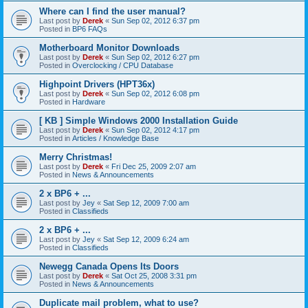
Where can I find the user manual?
Last post by
Derek
«
Sun Sep 02, 2012 6:37 pm
Posted in
BP6 FAQs
Motherboard Monitor Downloads
Last post by
Derek
«
Sun Sep 02, 2012 6:27 pm
Posted in
Overclocking / CPU Database
Highpoint Drivers (HPT36x)
Last post by
Derek
«
Sun Sep 02, 2012 6:08 pm
Posted in
Hardware
[ KB ] Simple Windows 2000 Installation Guide
Last post by
Derek
«
Sun Sep 02, 2012 4:17 pm
Posted in
Articles / Knowledge Base
Merry Christmas!
Last post by
Derek
«
Fri Dec 25, 2009 2:07 am
Posted in
News & Announcements
2 x BP6 + ...
Last post by
Jey
«
Sat Sep 12, 2009 7:00 am
Posted in
Classifieds
2 x BP6 + ...
Last post by
Jey
«
Sat Sep 12, 2009 6:24 am
Posted in
Classifieds
Newegg Canada Opens Its Doors
Last post by
Derek
«
Sat Oct 25, 2008 3:31 pm
Posted in
News & Announcements
Duplicate mail problem, what to use?