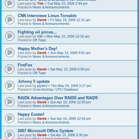
Last post by
Tim
«
Tue May 23, 2006 2:44 pm
Posted in
News & Announcements
CNN Interviews Linus Torvalds
Last post by
Derek
«
Fri May 19, 2006 11:31 am
Posted in
News & Announcements
Fighting oil prices...
Last post by
KliK
«
Mon May 15, 2006 10:18 am
Posted in
Off Topic
Happy Mother's Day!
Last post by
Derek
«
Sun May 14, 2006 9:51 am
Posted in
News & Announcements
FireFox
Last post by
Derek
«
Sat May 13, 2006 6:08 pm
Posted in
Off Topic
Johnny 5 update
Last post by
jaybird
«
Thu May 04, 2006 2:27 pm
Posted in
Overclocking / CPU Database
RAID6 Advantages Over RAID0 and RAID5
Last post by
Derek
«
Sun Apr 16, 2006 12:59 pm
Posted in
News & Announcements
Happy Easter!
Last post by
Derek
«
Sun Apr 16, 2006 12:54 pm
Posted in
News & Announcements
2007 Microsoft Office System
Last post by
Derek
«
Sat Apr 15, 2006 3:35 pm
Posted in
News & Announcements