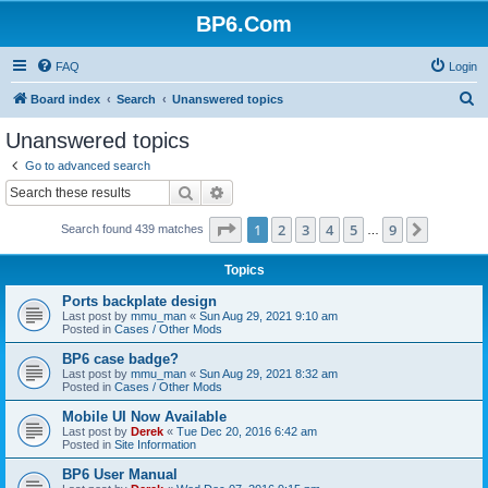
BP6.Com
FAQ
Login
S
Board index
Search
Unanswered topics
e
Unanswered topics
a
Go to advanced search
r
Search
Advanced search
c
Page
1
of
9
1
2
3
4
5
9
Next
Search found 439 matches
h
…
Topics
Ports backplate design
Last post by
mmu_man
«
Sun Aug 29, 2021 9:10 am
Posted in
Cases / Other Mods
BP6 case badge?
Last post by
mmu_man
«
Sun Aug 29, 2021 8:32 am
Posted in
Cases / Other Mods
Mobile UI Now Available
Last post by
Derek
«
Tue Dec 20, 2016 6:42 am
Posted in
Site Information
BP6 User Manual