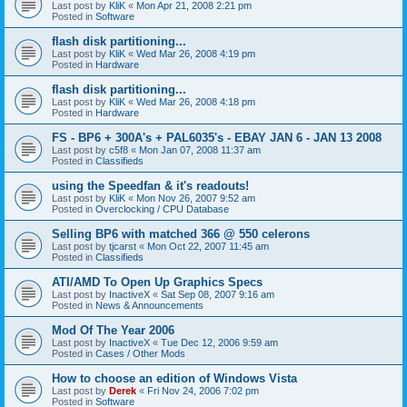
Last post by
KliK
«
Mon Apr 21, 2008 2:21 pm
Posted in
Software
flash disk partitioning...
Last post by
KliK
«
Wed Mar 26, 2008 4:19 pm
Posted in
Hardware
flash disk partitioning...
Last post by
KliK
«
Wed Mar 26, 2008 4:18 pm
Posted in
Hardware
FS - BP6 + 300A's + PAL6035's - EBAY JAN 6 - JAN 13 2008
Last post by
c5f8
«
Mon Jan 07, 2008 11:37 am
Posted in
Classifieds
using the Speedfan & it's readouts!
Last post by
KliK
«
Mon Nov 26, 2007 9:52 am
Posted in
Overclocking / CPU Database
Selling BP6 with matched 366 @ 550 celerons
Last post by
tjcarst
«
Mon Oct 22, 2007 11:45 am
Posted in
Classifieds
ATI/AMD To Open Up Graphics Specs
Last post by
InactiveX
«
Sat Sep 08, 2007 9:16 am
Posted in
News & Announcements
Mod Of The Year 2006
Last post by
InactiveX
«
Tue Dec 12, 2006 9:59 am
Posted in
Cases / Other Mods
How to choose an edition of Windows Vista
Last post by
Derek
«
Fri Nov 24, 2006 7:02 pm
Posted in
Software