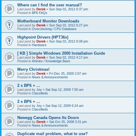
Where can I find the user manual?
Last post by
Derek
«
Sun Sep 02, 2012 6:37 pm
Posted in
BP6 FAQs
Motherboard Monitor Downloads
Last post by
Derek
«
Sun Sep 02, 2012 6:27 pm
Posted in
Overclocking / CPU Database
Highpoint Drivers (HPT36x)
Last post by
Derek
«
Sun Sep 02, 2012 6:08 pm
Posted in
Hardware
[ KB ] Simple Windows 2000 Installation Guide
Last post by
Derek
«
Sun Sep 02, 2012 4:17 pm
Posted in
Articles / Knowledge Base
Merry Christmas!
Last post by
Derek
«
Fri Dec 25, 2009 2:07 am
Posted in
News & Announcements
2 x BP6 + ...
Last post by
Jey
«
Sat Sep 12, 2009 7:00 am
Posted in
Classifieds
2 x BP6 + ...
Last post by
Jey
«
Sat Sep 12, 2009 6:24 am
Posted in
Classifieds
Newegg Canada Opens Its Doors
Last post by
Derek
«
Sat Oct 25, 2008 3:31 pm
Posted in
News & Announcements
Duplicate mail problem, what to use?