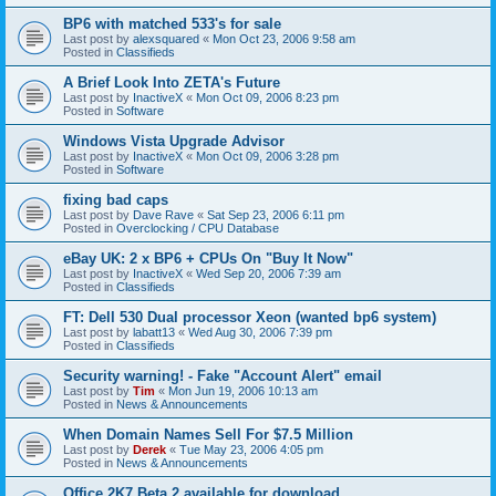
BP6 with matched 533's for sale
Last post by
alexsquared
«
Mon Oct 23, 2006 9:58 am
Posted in
Classifieds
A Brief Look Into ZETA's Future
Last post by
InactiveX
«
Mon Oct 09, 2006 8:23 pm
Posted in
Software
Windows Vista Upgrade Advisor
Last post by
InactiveX
«
Mon Oct 09, 2006 3:28 pm
Posted in
Software
fixing bad caps
Last post by
Dave Rave
«
Sat Sep 23, 2006 6:11 pm
Posted in
Overclocking / CPU Database
eBay UK: 2 x BP6 + CPUs On "Buy It Now"
Last post by
InactiveX
«
Wed Sep 20, 2006 7:39 am
Posted in
Classifieds
FT: Dell 530 Dual processor Xeon (wanted bp6 system)
Last post by
labatt13
«
Wed Aug 30, 2006 7:39 pm
Posted in
Classifieds
Security warning! - Fake "Account Alert" email
Last post by
Tim
«
Mon Jun 19, 2006 10:13 am
Posted in
News & Announcements
When Domain Names Sell For $7.5 Million
Last post by
Derek
«
Tue May 23, 2006 4:05 pm
Posted in
News & Announcements
Office 2K7 Beta 2 available for download.