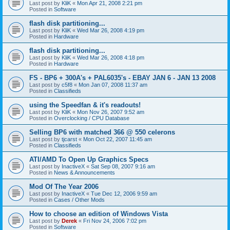
Last post by
KliK
«
Mon Apr 21, 2008 2:21 pm
Posted in
Software
flash disk partitioning...
Last post by
KliK
«
Wed Mar 26, 2008 4:19 pm
Posted in
Hardware
flash disk partitioning...
Last post by
KliK
«
Wed Mar 26, 2008 4:18 pm
Posted in
Hardware
FS - BP6 + 300A's + PAL6035's - EBAY JAN 6 - JAN 13 2008
Last post by
c5f8
«
Mon Jan 07, 2008 11:37 am
Posted in
Classifieds
using the Speedfan & it's readouts!
Last post by
KliK
«
Mon Nov 26, 2007 9:52 am
Posted in
Overclocking / CPU Database
Selling BP6 with matched 366 @ 550 celerons
Last post by
tjcarst
«
Mon Oct 22, 2007 11:45 am
Posted in
Classifieds
ATI/AMD To Open Up Graphics Specs
Last post by
InactiveX
«
Sat Sep 08, 2007 9:16 am
Posted in
News & Announcements
Mod Of The Year 2006
Last post by
InactiveX
«
Tue Dec 12, 2006 9:59 am
Posted in
Cases / Other Mods
How to choose an edition of Windows Vista
Last post by
Derek
«
Fri Nov 24, 2006 7:02 pm
Posted in
Software