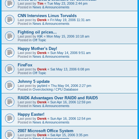
Last post by
Tim
«
Tue May 23, 2006 2:44 pm
Posted in
News & Announcements
CNN Interviews Linus Torvalds
Last post by
Derek
«
Fri May 19, 2006 11:31 am
Posted in
News & Announcements
Fighting oil prices...
Last post by
KliK
«
Mon May 15, 2006 10:18 am
Posted in
Off Topic
Happy Mother's Day!
Last post by
Derek
«
Sun May 14, 2006 9:51 am
Posted in
News & Announcements
FireFox
Last post by
Derek
«
Sat May 13, 2006 6:08 pm
Posted in
Off Topic
Johnny 5 update
Last post by
jaybird
«
Thu May 04, 2006 2:27 pm
Posted in
Overclocking / CPU Database
RAID6 Advantages Over RAID0 and RAID5
Last post by
Derek
«
Sun Apr 16, 2006 12:59 pm
Posted in
News & Announcements
Happy Easter!
Last post by
Derek
«
Sun Apr 16, 2006 12:54 pm
Posted in
News & Announcements
2007 Microsoft Office System
Last post by
Derek
«
Sat Apr 15, 2006 3:35 pm
Posted in
News & Announcements