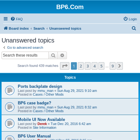
BP6.Com
FAQ
Login
S
Board index
Search
Unanswered topics
e
Unanswered topics
a
Go to advanced search
r
Search
Advanced search
c
Page
1
of
9
1
2
3
4
5
9
Next
Search found 439 matches
h
…
Topics
Ports backplate design
Last post by
mmu_man
«
Sun Aug 29, 2021 9:10 am
Posted in
Cases / Other Mods
BP6 case badge?
Last post by
mmu_man
«
Sun Aug 29, 2021 8:32 am
Posted in
Cases / Other Mods
Mobile UI Now Available
Last post by
Derek
«
Tue Dec 20, 2016 6:42 am
Posted in
Site Information
BP6 User Manual