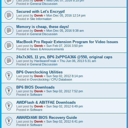
Last post by
Derek
«
Wed Dec 07, 2016 9:15 pm
Posted in
General Discussion
Secured with Let's Encrypt!
Last post by
Derek
«
Mon Dec 05, 2016 12:14 pm
Posted in
Site Information
Memory is cheap, these days!
Last post by
Derek
«
Mon Dec 05, 2016 9:38 am
Posted in
General Discussion
MacBook Pro Repair Extension Program for Video Issues
Last post by
Derek
«
Sun Feb 07, 2016 3:50 pm
Posted in
News & Announcements
24x7x365, 11 yrs, BP6 2xPPGA366 @550, original caps
Last post by
HardwareFreak
«
Thu Jun 06, 2013 5:31 am
Posted in
General Discussion
BP6 Overclocking Utilities
Last post by
Derek
«
Sun Sep 02, 2012 8:14 pm
Posted in
Overclocking / CPU Database
BP6 BIOS Downloads
Last post by
Derek
«
Sun Sep 02, 2012 7:52 pm
Posted in
Software
AWDFlash & ABITFAE Downloads
Last post by
Derek
«
Sun Sep 02, 2012 6:49 pm
Posted in
Software
AWARD/AMI BIOS Recovery Guide
Last post by
Derek
«
Sun Sep 02, 2012 6:41 pm
Posted in
Software