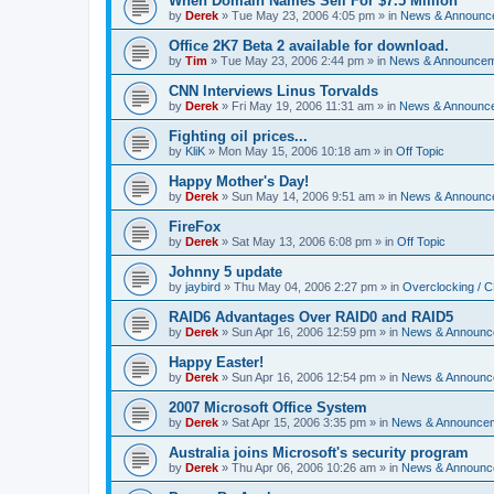
When Domain Names Sell For $7.5 Million
by
Derek
»
Tue May 23, 2006 4:05 pm
» in
News & Announc
Office 2K7 Beta 2 available for download.
by
Tim
»
Tue May 23, 2006 2:44 pm
» in
News & Announce
CNN Interviews Linus Torvalds
by
Derek
»
Fri May 19, 2006 11:31 am
» in
News & Announc
Fighting oil prices...
by
KliK
»
Mon May 15, 2006 10:18 am
» in
Off Topic
Happy Mother's Day!
by
Derek
»
Sun May 14, 2006 9:51 am
» in
News & Announc
FireFox
by
Derek
»
Sat May 13, 2006 6:08 pm
» in
Off Topic
Johnny 5 update
by
jaybird
»
Thu May 04, 2006 2:27 pm
» in
Overclocking / 
RAID6 Advantages Over RAID0 and RAID5
by
Derek
»
Sun Apr 16, 2006 12:59 pm
» in
News & Announc
Happy Easter!
by
Derek
»
Sun Apr 16, 2006 12:54 pm
» in
News & Announc
2007 Microsoft Office System
by
Derek
»
Sat Apr 15, 2006 3:35 pm
» in
News & Announce
Australia joins Microsoft's security program
by
Derek
»
Thu Apr 06, 2006 10:26 am
» in
News & Announc