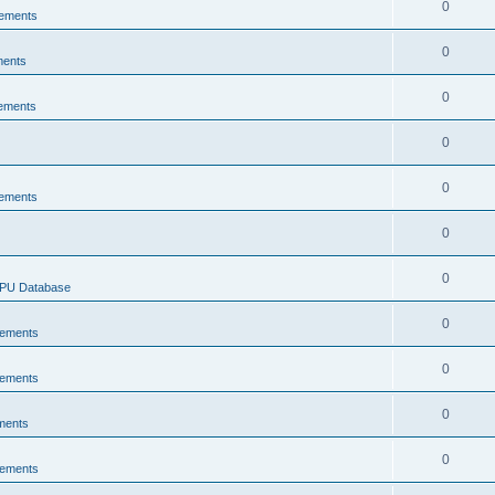
0
ements
0
ments
0
ements
0
0
ements
0
0
CPU Database
0
ements
0
ements
0
ments
0
ements