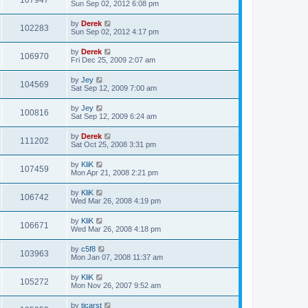
107947
Sun Sep 02, 2012 6:08 pm
by
Derek
102283
Sun Sep 02, 2012 4:17 pm
by
Derek
106970
Fri Dec 25, 2009 2:07 am
by
Jey
104569
Sat Sep 12, 2009 7:00 am
by
Jey
100816
Sat Sep 12, 2009 6:24 am
by
Derek
111202
Sat Oct 25, 2008 3:31 pm
by
KliK
107459
Mon Apr 21, 2008 2:21 pm
by
KliK
106742
Wed Mar 26, 2008 4:19 pm
by
KliK
106671
Wed Mar 26, 2008 4:18 pm
by
c5f8
103963
Mon Jan 07, 2008 11:37 am
by
KliK
105272
Mon Nov 26, 2007 9:52 am
by
tjcarst