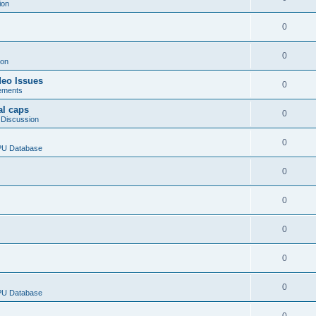
ion
0
0
ion
deo Issues
0
ements
al caps
0
 Discussion
0
CPU Database
0
0
0
0
0
CPU Database