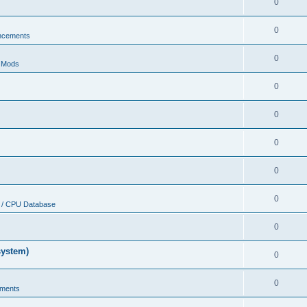
0
0
ncements
0
r Mods
0
0
0
0
0
 / CPU Database
0
system)
0
0
ments