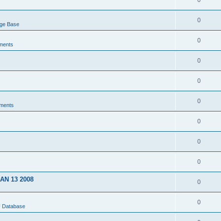
0
0
dge Base
0
ments
0
0
0
ments
0
0
0
JAN 13 2008
0
0
U Database