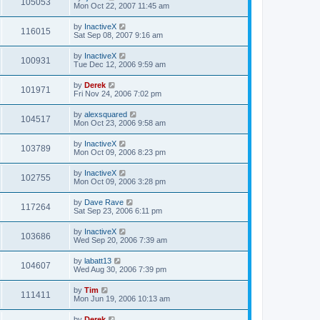
105053
Mon Oct 22, 2007 11:45 am
by
InactiveX
116015
Sat Sep 08, 2007 9:16 am
by
InactiveX
100931
Tue Dec 12, 2006 9:59 am
by
Derek
101971
Fri Nov 24, 2006 7:02 pm
by
alexsquared
104517
Mon Oct 23, 2006 9:58 am
by
InactiveX
103789
Mon Oct 09, 2006 8:23 pm
by
InactiveX
102755
Mon Oct 09, 2006 3:28 pm
by
Dave Rave
117264
Sat Sep 23, 2006 6:11 pm
by
InactiveX
103686
Wed Sep 20, 2006 7:39 am
by
labatt13
104607
Wed Aug 30, 2006 7:39 pm
by
Tim
111411
Mon Jun 19, 2006 10:13 am
by
Derek