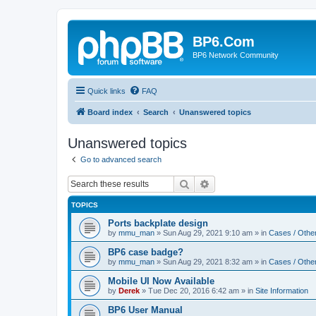
BP6.Com
BP6 Network Community
Quick links
FAQ
Board index
Search
Unanswered topics
Unanswered topics
Go to advanced search
Search
Advanced search
TOPICS
Ports backplate design
by
mmu_man
»
Sun Aug 29, 2021 9:10 am
» in
Cases / Othe
BP6 case badge?
by
mmu_man
»
Sun Aug 29, 2021 8:32 am
» in
Cases / Othe
Mobile UI Now Available
by
Derek
»
Tue Dec 20, 2016 6:42 am
» in
Site Information
BP6 User Manual