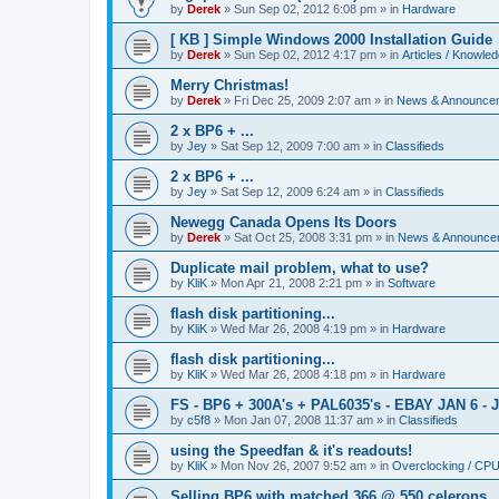
by
Derek
»
Sun Sep 02, 2012 6:08 pm
» in
Hardware
[ KB ] Simple Windows 2000 Installation Guide
by
Derek
»
Sun Sep 02, 2012 4:17 pm
» in
Articles / Knowle
Merry Christmas!
by
Derek
»
Fri Dec 25, 2009 2:07 am
» in
News & Announce
2 x BP6 + ...
by
Jey
»
Sat Sep 12, 2009 7:00 am
» in
Classifieds
2 x BP6 + ...
by
Jey
»
Sat Sep 12, 2009 6:24 am
» in
Classifieds
Newegg Canada Opens Its Doors
by
Derek
»
Sat Oct 25, 2008 3:31 pm
» in
News & Announce
Duplicate mail problem, what to use?
by
KliK
»
Mon Apr 21, 2008 2:21 pm
» in
Software
flash disk partitioning...
by
KliK
»
Wed Mar 26, 2008 4:19 pm
» in
Hardware
flash disk partitioning...
by
KliK
»
Wed Mar 26, 2008 4:18 pm
» in
Hardware
FS - BP6 + 300A's + PAL6035's - EBAY JAN 6 - 
by
c5f8
»
Mon Jan 07, 2008 11:37 am
» in
Classifieds
using the Speedfan & it's readouts!
by
KliK
»
Mon Nov 26, 2007 9:52 am
» in
Overclocking / CP
Selling BP6 with matched 366 @ 550 celerons