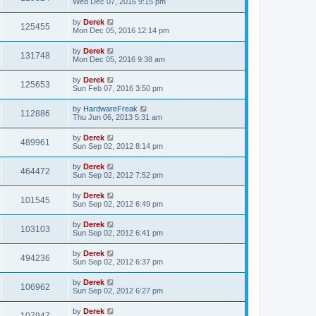
Wed Dec 07, 2016 9:15 pm
by
Derek
125455
Mon Dec 05, 2016 12:14 pm
by
Derek
131748
Mon Dec 05, 2016 9:38 am
by
Derek
125653
Sun Feb 07, 2016 3:50 pm
by
HardwareFreak
112886
Thu Jun 06, 2013 5:31 am
by
Derek
489961
Sun Sep 02, 2012 8:14 pm
by
Derek
464472
Sun Sep 02, 2012 7:52 pm
by
Derek
101545
Sun Sep 02, 2012 6:49 pm
by
Derek
103103
Sun Sep 02, 2012 6:41 pm
by
Derek
494236
Sun Sep 02, 2012 6:37 pm
by
Derek
106962
Sun Sep 02, 2012 6:27 pm
by
Derek