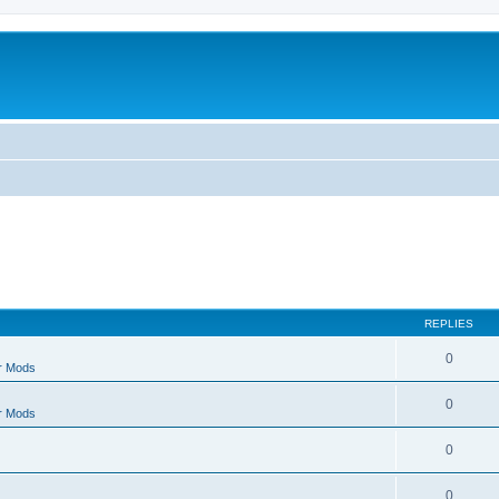
REPLIES
0
r Mods
0
r Mods
0
0