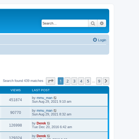
Search
Advanced search
Login
Page
1
of
9
1
2
3
4
5
9
Next
Search found 439 matches
…
VIEWS
LAST POST
by
mmu_man
451874
Sun Aug 29, 2021 9:10 am
by
mmu_man
90770
Sun Aug 29, 2021 8:32 am
by
Derek
126998
Tue Dec 20, 2016 6:42 am
by
Derek
129324