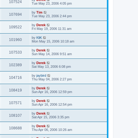
107524
Tue May 23, 2006 4:05 pm
by
Tim
107694
Tue May 23, 2006 2:44 pm
by
Derek
109522
Fri May 19, 2006 11:31 am
by
KliK
101960
Mon May 15, 2006 10:18 am
by
Derek
107533
Sun May 14, 2006 9:51 am
by
Derek
102389
Sat May 13, 2006 6:08 pm
by
jaybird
104716
Thu May 04, 2006 2:27 pm
by
Derek
108419
Sun Apr 16, 2006 12:59 pm
by
Derek
107571
Sun Apr 16, 2006 12:54 pm
by
Derek
108107
Sat Apr 15, 2006 3:35 pm
by
Derek
108688
Thu Apr 06, 2006 10:26 am