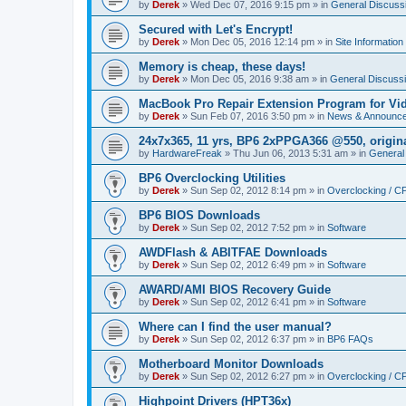
by
Derek
»
Wed Dec 07, 2016 9:15 pm
» in
General Discuss
Secured with Let's Encrypt!
by
Derek
»
Mon Dec 05, 2016 12:14 pm
» in
Site Information
Memory is cheap, these days!
by
Derek
»
Mon Dec 05, 2016 9:38 am
» in
General Discuss
MacBook Pro Repair Extension Program for Vi
by
Derek
»
Sun Feb 07, 2016 3:50 pm
» in
News & Announc
24x7x365, 11 yrs, BP6 2xPPGA366 @550, origin
by
HardwareFreak
»
Thu Jun 06, 2013 5:31 am
» in
General
BP6 Overclocking Utilities
by
Derek
»
Sun Sep 02, 2012 8:14 pm
» in
Overclocking / 
BP6 BIOS Downloads
by
Derek
»
Sun Sep 02, 2012 7:52 pm
» in
Software
AWDFlash & ABITFAE Downloads
by
Derek
»
Sun Sep 02, 2012 6:49 pm
» in
Software
AWARD/AMI BIOS Recovery Guide
by
Derek
»
Sun Sep 02, 2012 6:41 pm
» in
Software
Where can I find the user manual?
by
Derek
»
Sun Sep 02, 2012 6:37 pm
» in
BP6 FAQs
Motherboard Monitor Downloads
by
Derek
»
Sun Sep 02, 2012 6:27 pm
» in
Overclocking / 
Highpoint Drivers (HPT36x)