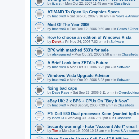
by
tjcarst
»
Mon Oct 22, 2007 11:45 am
» in
Classifieds
ATI/AMD To Open Up Graphics Specs
by
InactiveX
»
Sat Sep 08, 2007 9:16 am
» in
News & Annou
Mod Of The Year 2006
by
InactiveX
»
Tue Dec 12, 2006 9:59 am
» in
Cases / Othe
How to choose an edition of Windows Vista
by
Derek
»
Fri Nov 24, 2006 7:02 pm
» in
Software
BP6 with matched 533's for sale
by
alexsquared
»
Mon Oct 23, 2006 9:58 am
» in
Classifieds
A Brief Look Into ZETA's Future
by
InactiveX
»
Mon Oct 09, 2006 8:23 pm
» in
Software
Windows Vista Upgrade Advisor
by
InactiveX
»
Mon Oct 09, 2006 3:28 pm
» in
Software
fixing bad caps
by
Dave Rave
»
Sat Sep 23, 2006 6:11 pm
» in
Overclocking
eBay UK: 2 x BP6 + CPUs On "Buy It Now"
by
InactiveX
»
Wed Sep 20, 2006 7:39 am
» in
Classifieds
FT: Dell 530 Dual processor Xeon (wanted bp6 
by
labatt13
»
Wed Aug 30, 2006 7:39 pm
» in
Classifieds
Security warning! - Fake "Account Alert" email
by
Tim
»
Mon Jun 19, 2006 10:13 am
» in
News & Announce