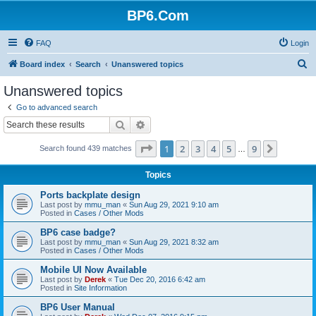
BP6.Com
FAQ
Login
S
Board index
Search
Unanswered topics
e
Unanswered topics
a
Go to advanced search
r
Search
Advanced search
c
Page
1
of
9
1
2
3
4
5
9
Next
Search found 439 matches
h
…
Topics
Ports backplate design
Last post by
mmu_man
«
Sun Aug 29, 2021 9:10 am
Posted in
Cases / Other Mods
BP6 case badge?
Last post by
mmu_man
«
Sun Aug 29, 2021 8:32 am
Posted in
Cases / Other Mods
Mobile UI Now Available
Last post by
Derek
«
Tue Dec 20, 2016 6:42 am
Posted in
Site Information
BP6 User Manual