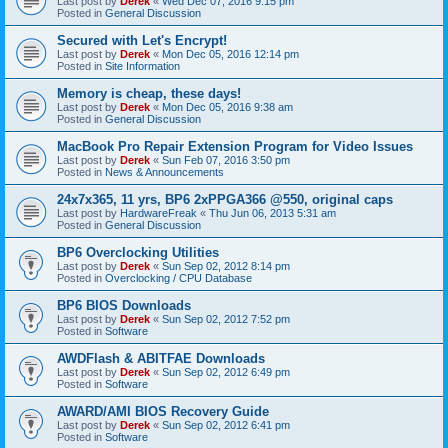
Last post by
Derek
«
Wed Dec 07, 2016 9:15 pm
Posted in
General Discussion
Secured with Let's Encrypt!
Last post by
Derek
«
Mon Dec 05, 2016 12:14 pm
Posted in
Site Information
Memory is cheap, these days!
Last post by
Derek
«
Mon Dec 05, 2016 9:38 am
Posted in
General Discussion
MacBook Pro Repair Extension Program for Video Issues
Last post by
Derek
«
Sun Feb 07, 2016 3:50 pm
Posted in
News & Announcements
24x7x365, 11 yrs, BP6 2xPPGA366 @550, original caps
Last post by
HardwareFreak
«
Thu Jun 06, 2013 5:31 am
Posted in
General Discussion
BP6 Overclocking Utilities
Last post by
Derek
«
Sun Sep 02, 2012 8:14 pm
Posted in
Overclocking / CPU Database
BP6 BIOS Downloads
Last post by
Derek
«
Sun Sep 02, 2012 7:52 pm
Posted in
Software
AWDFlash & ABITFAE Downloads
Last post by
Derek
«
Sun Sep 02, 2012 6:49 pm
Posted in
Software
AWARD/AMI BIOS Recovery Guide
Last post by
Derek
«
Sun Sep 02, 2012 6:41 pm
Posted in
Software