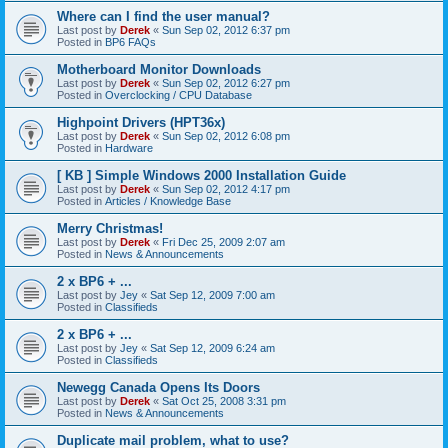
Where can I find the user manual?
Last post by
Derek
«
Sun Sep 02, 2012 6:37 pm
Posted in
BP6 FAQs
Motherboard Monitor Downloads
Last post by
Derek
«
Sun Sep 02, 2012 6:27 pm
Posted in
Overclocking / CPU Database
Highpoint Drivers (HPT36x)
Last post by
Derek
«
Sun Sep 02, 2012 6:08 pm
Posted in
Hardware
[ KB ] Simple Windows 2000 Installation Guide
Last post by
Derek
«
Sun Sep 02, 2012 4:17 pm
Posted in
Articles / Knowledge Base
Merry Christmas!
Last post by
Derek
«
Fri Dec 25, 2009 2:07 am
Posted in
News & Announcements
2 x BP6 + ...
Last post by
Jey
«
Sat Sep 12, 2009 7:00 am
Posted in
Classifieds
2 x BP6 + ...
Last post by
Jey
«
Sat Sep 12, 2009 6:24 am
Posted in
Classifieds
Newegg Canada Opens Its Doors
Last post by
Derek
«
Sat Oct 25, 2008 3:31 pm
Posted in
News & Announcements
Duplicate mail problem, what to use?