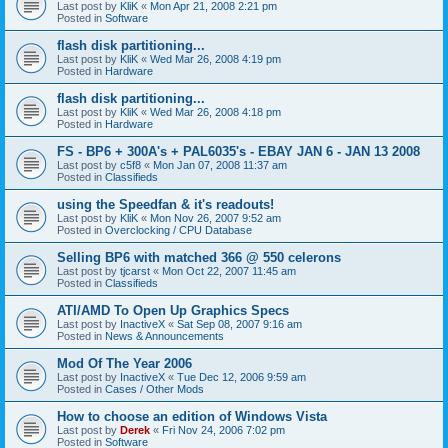
Last post by
KliK
«
Mon Apr 21, 2008 2:21 pm
Posted in
Software
flash disk partitioning...
Last post by
KliK
«
Wed Mar 26, 2008 4:19 pm
Posted in
Hardware
flash disk partitioning...
Last post by
KliK
«
Wed Mar 26, 2008 4:18 pm
Posted in
Hardware
FS - BP6 + 300A's + PAL6035's - EBAY JAN 6 - JAN 13 2008
Last post by
c5f8
«
Mon Jan 07, 2008 11:37 am
Posted in
Classifieds
using the Speedfan & it's readouts!
Last post by
KliK
«
Mon Nov 26, 2007 9:52 am
Posted in
Overclocking / CPU Database
Selling BP6 with matched 366 @ 550 celerons
Last post by
tjcarst
«
Mon Oct 22, 2007 11:45 am
Posted in
Classifieds
ATI/AMD To Open Up Graphics Specs
Last post by
InactiveX
«
Sat Sep 08, 2007 9:16 am
Posted in
News & Announcements
Mod Of The Year 2006
Last post by
InactiveX
«
Tue Dec 12, 2006 9:59 am
Posted in
Cases / Other Mods
How to choose an edition of Windows Vista
Last post by
Derek
«
Fri Nov 24, 2006 7:02 pm
Posted in
Software