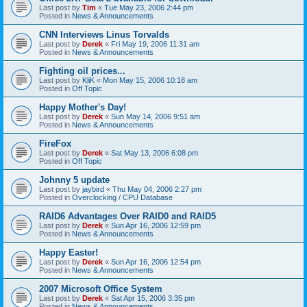
Last post by
Tim
«
Tue May 23, 2006 2:44 pm
Posted in
News & Announcements
CNN Interviews Linus Torvalds
Last post by
Derek
«
Fri May 19, 2006 11:31 am
Posted in
News & Announcements
Fighting oil prices...
Last post by
KliK
«
Mon May 15, 2006 10:18 am
Posted in
Off Topic
Happy Mother's Day!
Last post by
Derek
«
Sun May 14, 2006 9:51 am
Posted in
News & Announcements
FireFox
Last post by
Derek
«
Sat May 13, 2006 6:08 pm
Posted in
Off Topic
Johnny 5 update
Last post by
jaybird
«
Thu May 04, 2006 2:27 pm
Posted in
Overclocking / CPU Database
RAID6 Advantages Over RAID0 and RAID5
Last post by
Derek
«
Sun Apr 16, 2006 12:59 pm
Posted in
News & Announcements
Happy Easter!
Last post by
Derek
«
Sun Apr 16, 2006 12:54 pm
Posted in
News & Announcements
2007 Microsoft Office System
Last post by
Derek
«
Sat Apr 15, 2006 3:35 pm
Posted in
News & Announcements