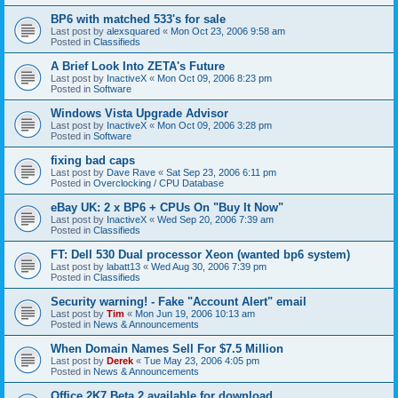
BP6 with matched 533's for sale
Last post by
alexsquared
«
Mon Oct 23, 2006 9:58 am
Posted in
Classifieds
A Brief Look Into ZETA's Future
Last post by
InactiveX
«
Mon Oct 09, 2006 8:23 pm
Posted in
Software
Windows Vista Upgrade Advisor
Last post by
InactiveX
«
Mon Oct 09, 2006 3:28 pm
Posted in
Software
fixing bad caps
Last post by
Dave Rave
«
Sat Sep 23, 2006 6:11 pm
Posted in
Overclocking / CPU Database
eBay UK: 2 x BP6 + CPUs On "Buy It Now"
Last post by
InactiveX
«
Wed Sep 20, 2006 7:39 am
Posted in
Classifieds
FT: Dell 530 Dual processor Xeon (wanted bp6 system)
Last post by
labatt13
«
Wed Aug 30, 2006 7:39 pm
Posted in
Classifieds
Security warning! - Fake "Account Alert" email
Last post by
Tim
«
Mon Jun 19, 2006 10:13 am
Posted in
News & Announcements
When Domain Names Sell For $7.5 Million
Last post by
Derek
«
Tue May 23, 2006 4:05 pm
Posted in
News & Announcements
Office 2K7 Beta 2 available for download.