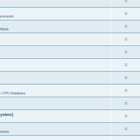
0
0
ncements
0
r Mods
0
0
0
0
0
 / CPU Database
0
system)
0
0
ments