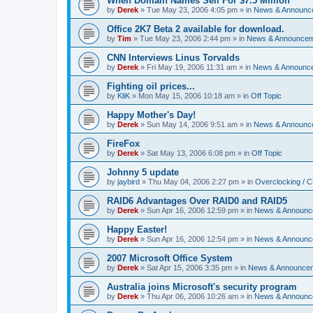
When Domain Names Sell For $7.5 Million
by
Derek
»
Tue May 23, 2006 4:05 pm
» in
News & Announc
Office 2K7 Beta 2 available for download.
by
Tim
»
Tue May 23, 2006 2:44 pm
» in
News & Announce
CNN Interviews Linus Torvalds
by
Derek
»
Fri May 19, 2006 11:31 am
» in
News & Announc
Fighting oil prices...
by
KliK
»
Mon May 15, 2006 10:18 am
» in
Off Topic
Happy Mother's Day!
by
Derek
»
Sun May 14, 2006 9:51 am
» in
News & Announc
FireFox
by
Derek
»
Sat May 13, 2006 6:08 pm
» in
Off Topic
Johnny 5 update
by
jaybird
»
Thu May 04, 2006 2:27 pm
» in
Overclocking / 
RAID6 Advantages Over RAID0 and RAID5
by
Derek
»
Sun Apr 16, 2006 12:59 pm
» in
News & Announc
Happy Easter!
by
Derek
»
Sun Apr 16, 2006 12:54 pm
» in
News & Announc
2007 Microsoft Office System
by
Derek
»
Sat Apr 15, 2006 3:35 pm
» in
News & Announce
Australia joins Microsoft's security program
by
Derek
»
Thu Apr 06, 2006 10:26 am
» in
News & Announc