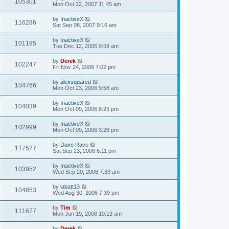
105301
Mon Oct 22, 2007 11:45 am
by
InactiveX
116286
Sat Sep 08, 2007 9:16 am
by
InactiveX
101185
Tue Dec 12, 2006 9:59 am
by
Derek
102247
Fri Nov 24, 2006 7:02 pm
by
alexsquared
104766
Mon Oct 23, 2006 9:58 am
by
InactiveX
104039
Mon Oct 09, 2006 8:23 pm
by
InactiveX
102999
Mon Oct 09, 2006 3:28 pm
by
Dave Rave
117527
Sat Sep 23, 2006 6:11 pm
by
InactiveX
103952
Wed Sep 20, 2006 7:39 am
by
labatt13
104853
Wed Aug 30, 2006 7:39 pm
by
Tim
111677
Mon Jun 19, 2006 10:13 am
by
Derek