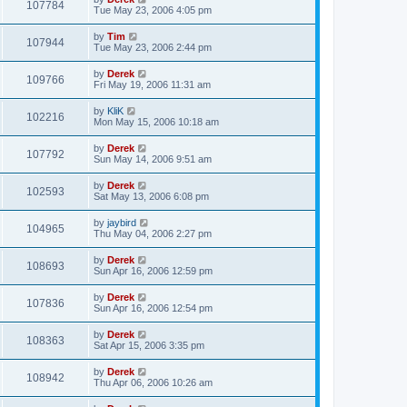
107784
Tue May 23, 2006 4:05 pm
by
Tim
107944
Tue May 23, 2006 2:44 pm
by
Derek
109766
Fri May 19, 2006 11:31 am
by
KliK
102216
Mon May 15, 2006 10:18 am
by
Derek
107792
Sun May 14, 2006 9:51 am
by
Derek
102593
Sat May 13, 2006 6:08 pm
by
jaybird
104965
Thu May 04, 2006 2:27 pm
by
Derek
108693
Sun Apr 16, 2006 12:59 pm
by
Derek
107836
Sun Apr 16, 2006 12:54 pm
by
Derek
108363
Sat Apr 15, 2006 3:35 pm
by
Derek
108942
Thu Apr 06, 2006 10:26 am