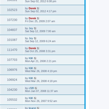
108181
Sun Sep 02, 2012 6:08 pm
by
Derek
102523
Sun Sep 02, 2012 4:17 pm
by
Derek
107230
Fri Dec 25, 2009 2:07 am
by
Jey
104837
Sat Sep 12, 2009 7:00 am
by
Jey
101087
Sat Sep 12, 2009 6:24 am
by
Derek
111470
Sat Oct 25, 2008 3:31 pm
by
KliK
107703
Mon Apr 21, 2008 2:21 pm
by
KliK
106976
Wed Mar 26, 2008 4:19 pm
by
KliK
106924
Wed Mar 26, 2008 4:18 pm
by
c5f8
104230
Mon Jan 07, 2008 11:37 am
by
KliK
105532
Mon Nov 26, 2007 9:52 am
by
tjcarst