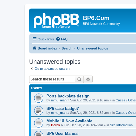
BP6.Com
BP6 Network Community
Quick links
FAQ
Board index
Search
Unanswered topics
Unanswered topics
Go to advanced search
Search
Advanced search
TOPICS
Ports backplate design
by
mmu_man
»
Sun Aug 29, 2021 9:10 am
» in
Cases / Othe
BP6 case badge?
by
mmu_man
»
Sun Aug 29, 2021 8:32 am
» in
Cases / Othe
Mobile UI Now Available
by
Derek
»
Tue Dec 20, 2016 6:42 am
» in
Site Information
BP6 User Manual