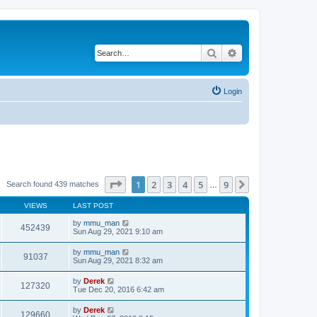
Search
Advanced search
Login
Page
1
of
9
1
2
3
4
5
9
Next
Search found 439 matches
…
VIEWS
LAST POST
by
mmu_man
452439
Sun Aug 29, 2021 9:10 am
by
mmu_man
91037
Sun Aug 29, 2021 8:32 am
by
Derek
127320
Tue Dec 20, 2016 6:42 am
by
Derek
129660