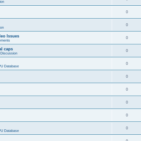
ion
0
0
ion
deo Issues
0
ements
al caps
0
 Discussion
0
CPU Database
0
0
0
0
0
CPU Database