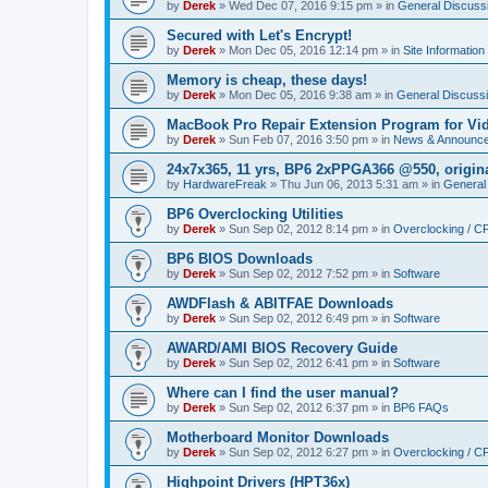
by
Derek
»
Wed Dec 07, 2016 9:15 pm
» in
General Discuss
Secured with Let's Encrypt!
by
Derek
»
Mon Dec 05, 2016 12:14 pm
» in
Site Information
Memory is cheap, these days!
by
Derek
»
Mon Dec 05, 2016 9:38 am
» in
General Discuss
MacBook Pro Repair Extension Program for Vi
by
Derek
»
Sun Feb 07, 2016 3:50 pm
» in
News & Announc
24x7x365, 11 yrs, BP6 2xPPGA366 @550, origin
by
HardwareFreak
»
Thu Jun 06, 2013 5:31 am
» in
General
BP6 Overclocking Utilities
by
Derek
»
Sun Sep 02, 2012 8:14 pm
» in
Overclocking / 
BP6 BIOS Downloads
by
Derek
»
Sun Sep 02, 2012 7:52 pm
» in
Software
AWDFlash & ABITFAE Downloads
by
Derek
»
Sun Sep 02, 2012 6:49 pm
» in
Software
AWARD/AMI BIOS Recovery Guide
by
Derek
»
Sun Sep 02, 2012 6:41 pm
» in
Software
Where can I find the user manual?
by
Derek
»
Sun Sep 02, 2012 6:37 pm
» in
BP6 FAQs
Motherboard Monitor Downloads
by
Derek
»
Sun Sep 02, 2012 6:27 pm
» in
Overclocking / 
Highpoint Drivers (HPT36x)