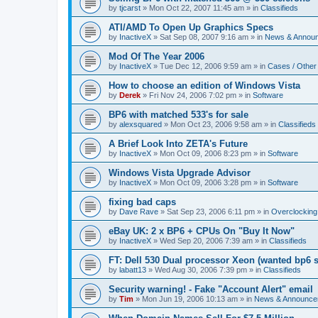
by
tjcarst
»
Mon Oct 22, 2007 11:45 am
» in
Classifieds
ATI/AMD To Open Up Graphics Specs
by
InactiveX
»
Sat Sep 08, 2007 9:16 am
» in
News & Annou
Mod Of The Year 2006
by
InactiveX
»
Tue Dec 12, 2006 9:59 am
» in
Cases / Othe
How to choose an edition of Windows Vista
by
Derek
»
Fri Nov 24, 2006 7:02 pm
» in
Software
BP6 with matched 533's for sale
by
alexsquared
»
Mon Oct 23, 2006 9:58 am
» in
Classifieds
A Brief Look Into ZETA's Future
by
InactiveX
»
Mon Oct 09, 2006 8:23 pm
» in
Software
Windows Vista Upgrade Advisor
by
InactiveX
»
Mon Oct 09, 2006 3:28 pm
» in
Software
fixing bad caps
by
Dave Rave
»
Sat Sep 23, 2006 6:11 pm
» in
Overclocking
eBay UK: 2 x BP6 + CPUs On "Buy It Now"
by
InactiveX
»
Wed Sep 20, 2006 7:39 am
» in
Classifieds
FT: Dell 530 Dual processor Xeon (wanted bp6 
by
labatt13
»
Wed Aug 30, 2006 7:39 pm
» in
Classifieds
Security warning! - Fake "Account Alert" email
by
Tim
»
Mon Jun 19, 2006 10:13 am
» in
News & Announce