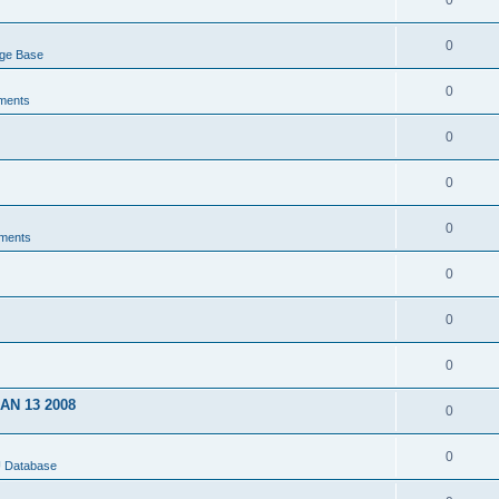
0
0
dge Base
0
ments
0
0
0
ments
0
0
0
JAN 13 2008
0
0
U Database