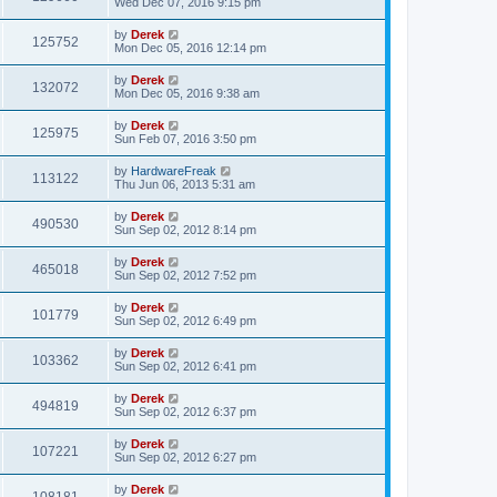
Wed Dec 07, 2016 9:15 pm
by
Derek
125752
Mon Dec 05, 2016 12:14 pm
by
Derek
132072
Mon Dec 05, 2016 9:38 am
by
Derek
125975
Sun Feb 07, 2016 3:50 pm
by
HardwareFreak
113122
Thu Jun 06, 2013 5:31 am
by
Derek
490530
Sun Sep 02, 2012 8:14 pm
by
Derek
465018
Sun Sep 02, 2012 7:52 pm
by
Derek
101779
Sun Sep 02, 2012 6:49 pm
by
Derek
103362
Sun Sep 02, 2012 6:41 pm
by
Derek
494819
Sun Sep 02, 2012 6:37 pm
by
Derek
107221
Sun Sep 02, 2012 6:27 pm
by
Derek