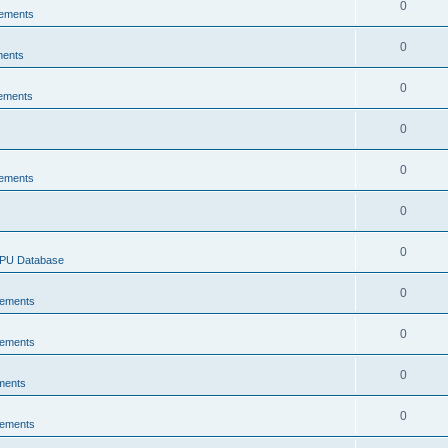
0
ements
0
ments
0
ements
0
0
ements
0
0
CPU Database
0
ements
0
ements
0
ments
0
ements