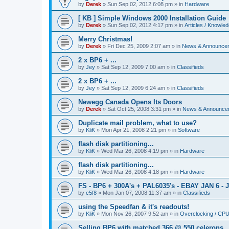
by
Derek
»
Sun Sep 02, 2012 6:08 pm
» in
Hardware
[ KB ] Simple Windows 2000 Installation Guide
by
Derek
»
Sun Sep 02, 2012 4:17 pm
» in
Articles / Knowle
Merry Christmas!
by
Derek
»
Fri Dec 25, 2009 2:07 am
» in
News & Announce
2 x BP6 + ...
by
Jey
»
Sat Sep 12, 2009 7:00 am
» in
Classifieds
2 x BP6 + ...
by
Jey
»
Sat Sep 12, 2009 6:24 am
» in
Classifieds
Newegg Canada Opens Its Doors
by
Derek
»
Sat Oct 25, 2008 3:31 pm
» in
News & Announce
Duplicate mail problem, what to use?
by
KliK
»
Mon Apr 21, 2008 2:21 pm
» in
Software
flash disk partitioning...
by
KliK
»
Wed Mar 26, 2008 4:19 pm
» in
Hardware
flash disk partitioning...
by
KliK
»
Wed Mar 26, 2008 4:18 pm
» in
Hardware
FS - BP6 + 300A's + PAL6035's - EBAY JAN 6 - 
by
c5f8
»
Mon Jan 07, 2008 11:37 am
» in
Classifieds
using the Speedfan & it's readouts!
by
KliK
»
Mon Nov 26, 2007 9:52 am
» in
Overclocking / CP
Selling BP6 with matched 366 @ 550 celerons