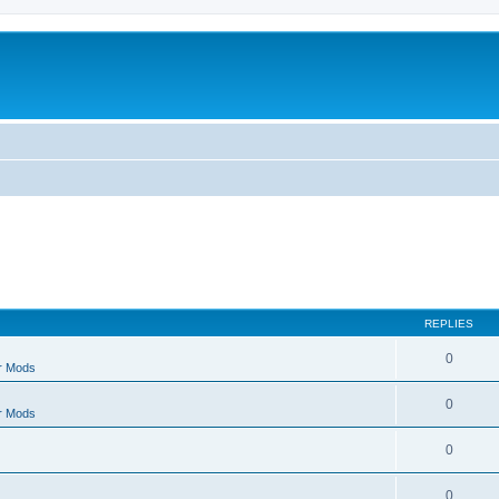
REPLIES
0
r Mods
0
r Mods
0
0