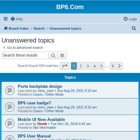
BP6.Com
FAQ
Login
S
Board index
Search
Unanswered topics
e
Unanswered topics
a
Go to advanced search
r
Search
Advanced search
c
Page
1
of
9
1
2
3
4
5
9
Next
Search found 439 matches
h
…
Topics
Ports backplate design
Last post by
mmu_man
«
Sun Aug 29, 2021 9:10 am
Posted in
Cases / Other Mods
BP6 case badge?
Last post by
mmu_man
«
Sun Aug 29, 2021 8:32 am
Posted in
Cases / Other Mods
Mobile UI Now Available
Last post by
Derek
«
Tue Dec 20, 2016 6:42 am
Posted in
Site Information
BP6 User Manual