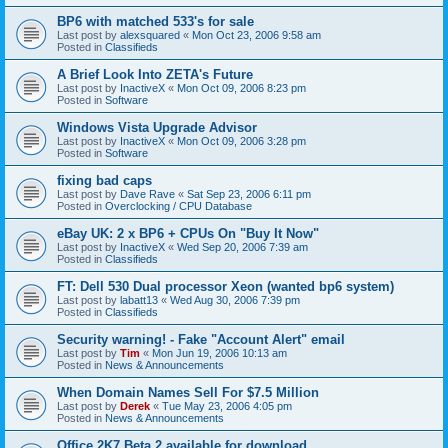
BP6 with matched 533's for sale
Last post by
alexsquared
«
Mon Oct 23, 2006 9:58 am
Posted in
Classifieds
A Brief Look Into ZETA's Future
Last post by
InactiveX
«
Mon Oct 09, 2006 8:23 pm
Posted in
Software
Windows Vista Upgrade Advisor
Last post by
InactiveX
«
Mon Oct 09, 2006 3:28 pm
Posted in
Software
fixing bad caps
Last post by
Dave Rave
«
Sat Sep 23, 2006 6:11 pm
Posted in
Overclocking / CPU Database
eBay UK: 2 x BP6 + CPUs On "Buy It Now"
Last post by
InactiveX
«
Wed Sep 20, 2006 7:39 am
Posted in
Classifieds
FT: Dell 530 Dual processor Xeon (wanted bp6 system)
Last post by
labatt13
«
Wed Aug 30, 2006 7:39 pm
Posted in
Classifieds
Security warning! - Fake "Account Alert" email
Last post by
Tim
«
Mon Jun 19, 2006 10:13 am
Posted in
News & Announcements
When Domain Names Sell For $7.5 Million
Last post by
Derek
«
Tue May 23, 2006 4:05 pm
Posted in
News & Announcements
Office 2K7 Beta 2 available for download.