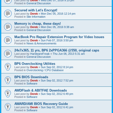
Last post by
Derek
«
Wed Dec 07, 2016 9:15 pm
Posted in
General Discussion
Secured with Let's Encrypt!
Last post by
Derek
«
Mon Dec 05, 2016 12:14 pm
Posted in
Site Information
Memory is cheap, these days!
Last post by
Derek
«
Mon Dec 05, 2016 9:38 am
Posted in
General Discussion
MacBook Pro Repair Extension Program for Video Issues
Last post by
Derek
«
Sun Feb 07, 2016 3:50 pm
Posted in
News & Announcements
24x7x365, 11 yrs, BP6 2xPPGA366 @550, original caps
Last post by
HardwareFreak
«
Thu Jun 06, 2013 5:31 am
Posted in
General Discussion
BP6 Overclocking Utilities
Last post by
Derek
«
Sun Sep 02, 2012 8:14 pm
Posted in
Overclocking / CPU Database
BP6 BIOS Downloads
Last post by
Derek
«
Sun Sep 02, 2012 7:52 pm
Posted in
Software
AWDFlash & ABITFAE Downloads
Last post by
Derek
«
Sun Sep 02, 2012 6:49 pm
Posted in
Software
AWARD/AMI BIOS Recovery Guide
Last post by
Derek
«
Sun Sep 02, 2012 6:41 pm
Posted in
Software