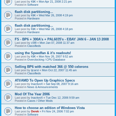
Last post by
KliK
«
Mon Apr 21, 2008 2:21 pm
Posted in
Software
flash disk partitioning...
Last post by
KliK
«
Wed Mar 26, 2008 4:19 pm
Posted in
Hardware
flash disk partitioning...
Last post by
KliK
«
Wed Mar 26, 2008 4:18 pm
Posted in
Hardware
FS - BP6 + 300A's + PAL6035's - EBAY JAN 6 - JAN 13 2008
Last post by
c5f8
«
Mon Jan 07, 2008 11:37 am
Posted in
Classifieds
using the Speedfan & it's readouts!
Last post by
KliK
«
Mon Nov 26, 2007 9:52 am
Posted in
Overclocking / CPU Database
Selling BP6 with matched 366 @ 550 celerons
Last post by
tjcarst
«
Mon Oct 22, 2007 11:45 am
Posted in
Classifieds
ATI/AMD To Open Up Graphics Specs
Last post by
InactiveX
«
Sat Sep 08, 2007 9:16 am
Posted in
News & Announcements
Mod Of The Year 2006
Last post by
InactiveX
«
Tue Dec 12, 2006 9:59 am
Posted in
Cases / Other Mods
How to choose an edition of Windows Vista
Last post by
Derek
«
Fri Nov 24, 2006 7:02 pm
Posted in
Software