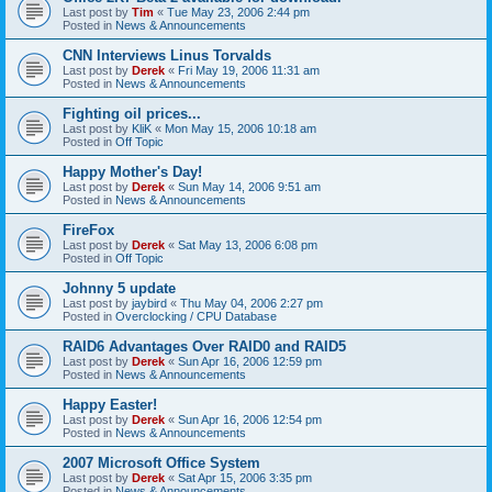
Last post by
Tim
«
Tue May 23, 2006 2:44 pm
Posted in
News & Announcements
CNN Interviews Linus Torvalds
Last post by
Derek
«
Fri May 19, 2006 11:31 am
Posted in
News & Announcements
Fighting oil prices...
Last post by
KliK
«
Mon May 15, 2006 10:18 am
Posted in
Off Topic
Happy Mother's Day!
Last post by
Derek
«
Sun May 14, 2006 9:51 am
Posted in
News & Announcements
FireFox
Last post by
Derek
«
Sat May 13, 2006 6:08 pm
Posted in
Off Topic
Johnny 5 update
Last post by
jaybird
«
Thu May 04, 2006 2:27 pm
Posted in
Overclocking / CPU Database
RAID6 Advantages Over RAID0 and RAID5
Last post by
Derek
«
Sun Apr 16, 2006 12:59 pm
Posted in
News & Announcements
Happy Easter!
Last post by
Derek
«
Sun Apr 16, 2006 12:54 pm
Posted in
News & Announcements
2007 Microsoft Office System
Last post by
Derek
«
Sat Apr 15, 2006 3:35 pm
Posted in
News & Announcements