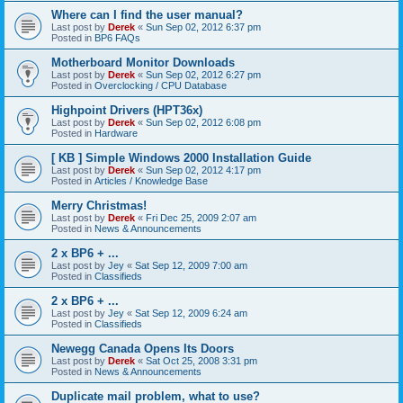
Where can I find the user manual?
Last post by
Derek
«
Sun Sep 02, 2012 6:37 pm
Posted in
BP6 FAQs
Motherboard Monitor Downloads
Last post by
Derek
«
Sun Sep 02, 2012 6:27 pm
Posted in
Overclocking / CPU Database
Highpoint Drivers (HPT36x)
Last post by
Derek
«
Sun Sep 02, 2012 6:08 pm
Posted in
Hardware
[ KB ] Simple Windows 2000 Installation Guide
Last post by
Derek
«
Sun Sep 02, 2012 4:17 pm
Posted in
Articles / Knowledge Base
Merry Christmas!
Last post by
Derek
«
Fri Dec 25, 2009 2:07 am
Posted in
News & Announcements
2 x BP6 + ...
Last post by
Jey
«
Sat Sep 12, 2009 7:00 am
Posted in
Classifieds
2 x BP6 + ...
Last post by
Jey
«
Sat Sep 12, 2009 6:24 am
Posted in
Classifieds
Newegg Canada Opens Its Doors
Last post by
Derek
«
Sat Oct 25, 2008 3:31 pm
Posted in
News & Announcements
Duplicate mail problem, what to use?