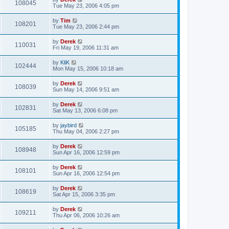
108045
Tue May 23, 2006 4:05 pm
by
Tim
108201
Tue May 23, 2006 2:44 pm
by
Derek
110031
Fri May 19, 2006 11:31 am
by
KliK
102444
Mon May 15, 2006 10:18 am
by
Derek
108039
Sun May 14, 2006 9:51 am
by
Derek
102831
Sat May 13, 2006 6:08 pm
by
jaybird
105185
Thu May 04, 2006 2:27 pm
by
Derek
108948
Sun Apr 16, 2006 12:59 pm
by
Derek
108101
Sun Apr 16, 2006 12:54 pm
by
Derek
108619
Sat Apr 15, 2006 3:35 pm
by
Derek
109211
Thu Apr 06, 2006 10:26 am