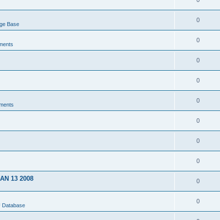
0
0
dge Base
0
ments
0
0
0
ments
0
0
0
JAN 13 2008
0
0
U Database