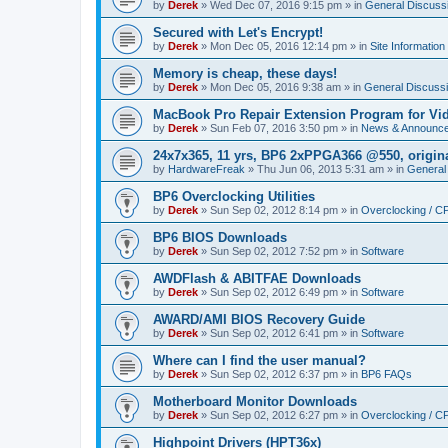
by
Derek
»
Wed Dec 07, 2016 9:15 pm
» in
General Discuss
Secured with Let's Encrypt!
by
Derek
»
Mon Dec 05, 2016 12:14 pm
» in
Site Information
Memory is cheap, these days!
by
Derek
»
Mon Dec 05, 2016 9:38 am
» in
General Discuss
MacBook Pro Repair Extension Program for Vi
by
Derek
»
Sun Feb 07, 2016 3:50 pm
» in
News & Announc
24x7x365, 11 yrs, BP6 2xPPGA366 @550, origin
by
HardwareFreak
»
Thu Jun 06, 2013 5:31 am
» in
General
BP6 Overclocking Utilities
by
Derek
»
Sun Sep 02, 2012 8:14 pm
» in
Overclocking / 
BP6 BIOS Downloads
by
Derek
»
Sun Sep 02, 2012 7:52 pm
» in
Software
AWDFlash & ABITFAE Downloads
by
Derek
»
Sun Sep 02, 2012 6:49 pm
» in
Software
AWARD/AMI BIOS Recovery Guide
by
Derek
»
Sun Sep 02, 2012 6:41 pm
» in
Software
Where can I find the user manual?
by
Derek
»
Sun Sep 02, 2012 6:37 pm
» in
BP6 FAQs
Motherboard Monitor Downloads
by
Derek
»
Sun Sep 02, 2012 6:27 pm
» in
Overclocking / 
Highpoint Drivers (HPT36x)