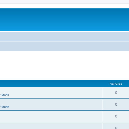
REPLIES
0
r Mods
0
r Mods
0
0