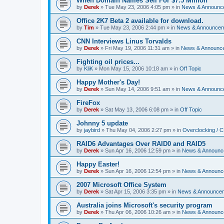
When Domain Names Sell For $7.5 Million
by
Derek
»
Tue May 23, 2006 4:05 pm
» in
News & Announc
Office 2K7 Beta 2 available for download.
by
Tim
»
Tue May 23, 2006 2:44 pm
» in
News & Announce
CNN Interviews Linus Torvalds
by
Derek
»
Fri May 19, 2006 11:31 am
» in
News & Announc
Fighting oil prices...
by
KliK
»
Mon May 15, 2006 10:18 am
» in
Off Topic
Happy Mother's Day!
by
Derek
»
Sun May 14, 2006 9:51 am
» in
News & Announc
FireFox
by
Derek
»
Sat May 13, 2006 6:08 pm
» in
Off Topic
Johnny 5 update
by
jaybird
»
Thu May 04, 2006 2:27 pm
» in
Overclocking / 
RAID6 Advantages Over RAID0 and RAID5
by
Derek
»
Sun Apr 16, 2006 12:59 pm
» in
News & Announc
Happy Easter!
by
Derek
»
Sun Apr 16, 2006 12:54 pm
» in
News & Announc
2007 Microsoft Office System
by
Derek
»
Sat Apr 15, 2006 3:35 pm
» in
News & Announce
Australia joins Microsoft's security program
by
Derek
»
Thu Apr 06, 2006 10:26 am
» in
News & Announc