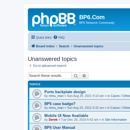
BP6.Com
BP6 Network Community
Quick links
FAQ
Board index
Search
Unanswered topics
Unanswered topics
Go to advanced search
Search
Advanced search
TOPICS
Ports backplate design
by
mmu_man
»
Sun Aug 29, 2021 9:10 am
» in
Cases / Othe
BP6 case badge?
by
mmu_man
»
Sun Aug 29, 2021 8:32 am
» in
Cases / Othe
Mobile UI Now Available
by
Derek
»
Tue Dec 20, 2016 6:42 am
» in
Site Information
BP6 User Manual