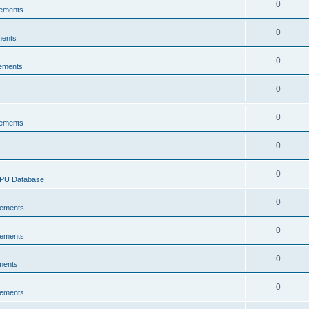
0
ements
0
ments
0
ements
0
0
ements
0
0
CPU Database
0
ements
0
ements
0
ments
0
ements