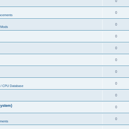
0
0
ncements
0
r Mods
0
0
0
0
0
 / CPU Database
0
system)
0
0
ments