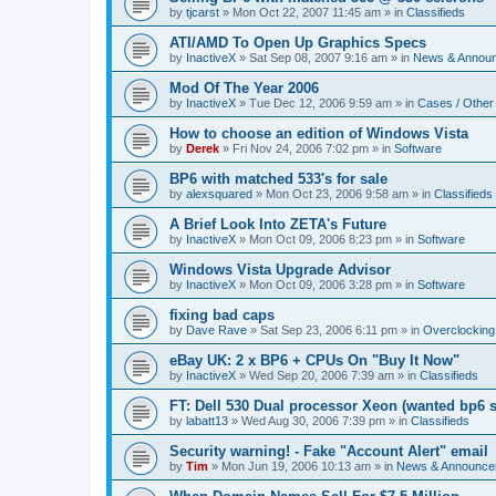
by
tjcarst
»
Mon Oct 22, 2007 11:45 am
» in
Classifieds
ATI/AMD To Open Up Graphics Specs
by
InactiveX
»
Sat Sep 08, 2007 9:16 am
» in
News & Annou
Mod Of The Year 2006
by
InactiveX
»
Tue Dec 12, 2006 9:59 am
» in
Cases / Othe
How to choose an edition of Windows Vista
by
Derek
»
Fri Nov 24, 2006 7:02 pm
» in
Software
BP6 with matched 533's for sale
by
alexsquared
»
Mon Oct 23, 2006 9:58 am
» in
Classifieds
A Brief Look Into ZETA's Future
by
InactiveX
»
Mon Oct 09, 2006 8:23 pm
» in
Software
Windows Vista Upgrade Advisor
by
InactiveX
»
Mon Oct 09, 2006 3:28 pm
» in
Software
fixing bad caps
by
Dave Rave
»
Sat Sep 23, 2006 6:11 pm
» in
Overclocking
eBay UK: 2 x BP6 + CPUs On "Buy It Now"
by
InactiveX
»
Wed Sep 20, 2006 7:39 am
» in
Classifieds
FT: Dell 530 Dual processor Xeon (wanted bp6 
by
labatt13
»
Wed Aug 30, 2006 7:39 pm
» in
Classifieds
Security warning! - Fake "Account Alert" email
by
Tim
»
Mon Jun 19, 2006 10:13 am
» in
News & Announce