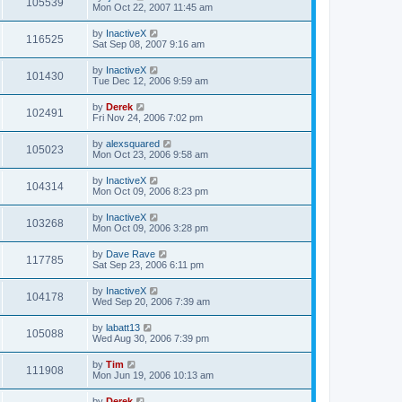
105539
Mon Oct 22, 2007 11:45 am
by
InactiveX
116525
Sat Sep 08, 2007 9:16 am
by
InactiveX
101430
Tue Dec 12, 2006 9:59 am
by
Derek
102491
Fri Nov 24, 2006 7:02 pm
by
alexsquared
105023
Mon Oct 23, 2006 9:58 am
by
InactiveX
104314
Mon Oct 09, 2006 8:23 pm
by
InactiveX
103268
Mon Oct 09, 2006 3:28 pm
by
Dave Rave
117785
Sat Sep 23, 2006 6:11 pm
by
InactiveX
104178
Wed Sep 20, 2006 7:39 am
by
labatt13
105088
Wed Aug 30, 2006 7:39 pm
by
Tim
111908
Mon Jun 19, 2006 10:13 am
by
Derek