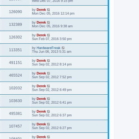
Wed Dec 07, 2016 9:15 pm
by
Derek
126090
Mon Dec 05, 2016 12:14 pm
by
Derek
132389
Mon Dec 05, 2016 9:38 am
by
Derek
126302
Sun Feb 07, 2016 3:50 pm
by
HardwareFreak
113351
Thu Jun 06, 2013 5:31 am
by
Derek
491151
Sun Sep 02, 2012 8:14 pm
by
Derek
465524
Sun Sep 02, 2012 7:52 pm
by
Derek
102032
Sun Sep 02, 2012 6:49 pm
by
Derek
103630
Sun Sep 02, 2012 6:41 pm
by
Derek
495381
Sun Sep 02, 2012 6:37 pm
by
Derek
107457
Sun Sep 02, 2012 6:27 pm
by
Derek