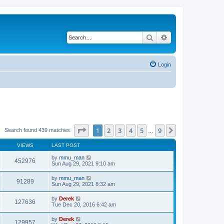
Search
Advanced search
Login
Page
1
of
9
1
2
3
4
5
9
Next
Search found 439 matches
…
VIEWS
LAST POST
by
mmu_man
452976
Sun Aug 29, 2021 9:10 am
by
mmu_man
91289
Sun Aug 29, 2021 8:32 am
by
Derek
127636
Tue Dec 20, 2016 6:42 am
by
Derek
129957