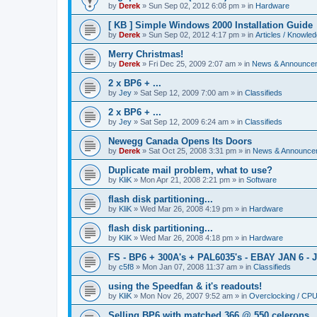
by
Derek
»
Sun Sep 02, 2012 6:08 pm
» in
Hardware
[ KB ] Simple Windows 2000 Installation Guide
by
Derek
»
Sun Sep 02, 2012 4:17 pm
» in
Articles / Knowle
Merry Christmas!
by
Derek
»
Fri Dec 25, 2009 2:07 am
» in
News & Announce
2 x BP6 + ...
by
Jey
»
Sat Sep 12, 2009 7:00 am
» in
Classifieds
2 x BP6 + ...
by
Jey
»
Sat Sep 12, 2009 6:24 am
» in
Classifieds
Newegg Canada Opens Its Doors
by
Derek
»
Sat Oct 25, 2008 3:31 pm
» in
News & Announce
Duplicate mail problem, what to use?
by
KliK
»
Mon Apr 21, 2008 2:21 pm
» in
Software
flash disk partitioning...
by
KliK
»
Wed Mar 26, 2008 4:19 pm
» in
Hardware
flash disk partitioning...
by
KliK
»
Wed Mar 26, 2008 4:18 pm
» in
Hardware
FS - BP6 + 300A's + PAL6035's - EBAY JAN 6 - 
by
c5f8
»
Mon Jan 07, 2008 11:37 am
» in
Classifieds
using the Speedfan & it's readouts!
by
KliK
»
Mon Nov 26, 2007 9:52 am
» in
Overclocking / CP
Selling BP6 with matched 366 @ 550 celerons