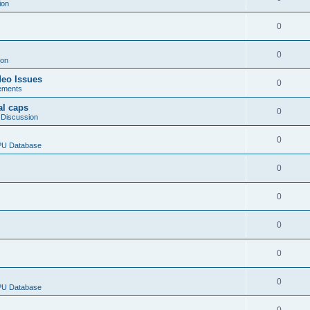
ion
0
0
ion
deo Issues
0
ements
al caps
0
 Discussion
0
CPU Database
0
0
0
0
0
CPU Database