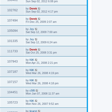
108401
Sun Sep 02, 2012 6:08 pm
by
Derek
102762
Sun Sep 02, 2012 4:17 pm
by
Derek
107494
Fri Dec 25, 2009 2:07 am
by
Jey
105094
Sat Sep 12, 2009 7:00 am
by
Jey
101335
Sat Sep 12, 2009 6:24 am
by
Derek
111733
Sat Oct 25, 2008 3:31 pm
by
KliK
107943
Mon Apr 21, 2008 2:21 pm
by
KliK
107187
Wed Mar 26, 2008 4:19 pm
by
KliK
107157
Wed Mar 26, 2008 4:18 pm
by
c5f8
104451
Mon Jan 07, 2008 11:37 am
by
KliK
105723
Mon Nov 26, 2007 9:52 am
by
tjcarst