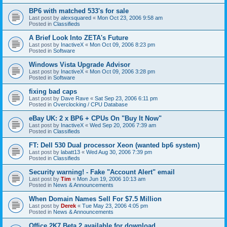
BP6 with matched 533's for sale
Last post by
alexsquared
«
Mon Oct 23, 2006 9:58 am
Posted in
Classifieds
A Brief Look Into ZETA's Future
Last post by
InactiveX
«
Mon Oct 09, 2006 8:23 pm
Posted in
Software
Windows Vista Upgrade Advisor
Last post by
InactiveX
«
Mon Oct 09, 2006 3:28 pm
Posted in
Software
fixing bad caps
Last post by
Dave Rave
«
Sat Sep 23, 2006 6:11 pm
Posted in
Overclocking / CPU Database
eBay UK: 2 x BP6 + CPUs On "Buy It Now"
Last post by
InactiveX
«
Wed Sep 20, 2006 7:39 am
Posted in
Classifieds
FT: Dell 530 Dual processor Xeon (wanted bp6 system)
Last post by
labatt13
«
Wed Aug 30, 2006 7:39 pm
Posted in
Classifieds
Security warning! - Fake "Account Alert" email
Last post by
Tim
«
Mon Jun 19, 2006 10:13 am
Posted in
News & Announcements
When Domain Names Sell For $7.5 Million
Last post by
Derek
«
Tue May 23, 2006 4:05 pm
Posted in
News & Announcements
Office 2K7 Beta 2 available for download.