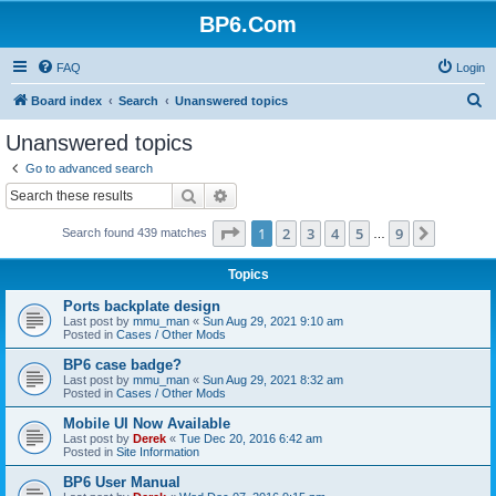
BP6.Com
FAQ
Login
S
Board index
Search
Unanswered topics
e
Unanswered topics
a
Go to advanced search
r
Search
Advanced search
c
Page
1
of
9
1
2
3
4
5
9
Next
Search found 439 matches
h
…
Topics
Ports backplate design
Last post by
mmu_man
«
Sun Aug 29, 2021 9:10 am
Posted in
Cases / Other Mods
BP6 case badge?
Last post by
mmu_man
«
Sun Aug 29, 2021 8:32 am
Posted in
Cases / Other Mods
Mobile UI Now Available
Last post by
Derek
«
Tue Dec 20, 2016 6:42 am
Posted in
Site Information
BP6 User Manual