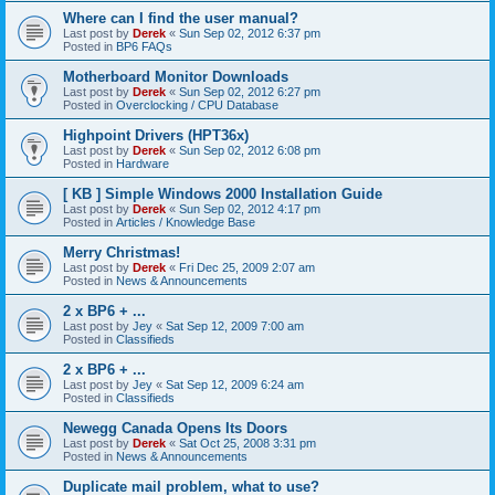
Where can I find the user manual?
Last post by
Derek
«
Sun Sep 02, 2012 6:37 pm
Posted in
BP6 FAQs
Motherboard Monitor Downloads
Last post by
Derek
«
Sun Sep 02, 2012 6:27 pm
Posted in
Overclocking / CPU Database
Highpoint Drivers (HPT36x)
Last post by
Derek
«
Sun Sep 02, 2012 6:08 pm
Posted in
Hardware
[ KB ] Simple Windows 2000 Installation Guide
Last post by
Derek
«
Sun Sep 02, 2012 4:17 pm
Posted in
Articles / Knowledge Base
Merry Christmas!
Last post by
Derek
«
Fri Dec 25, 2009 2:07 am
Posted in
News & Announcements
2 x BP6 + ...
Last post by
Jey
«
Sat Sep 12, 2009 7:00 am
Posted in
Classifieds
2 x BP6 + ...
Last post by
Jey
«
Sat Sep 12, 2009 6:24 am
Posted in
Classifieds
Newegg Canada Opens Its Doors
Last post by
Derek
«
Sat Oct 25, 2008 3:31 pm
Posted in
News & Announcements
Duplicate mail problem, what to use?