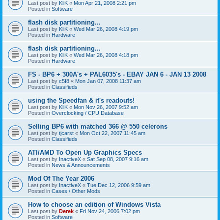
Last post by
KliK
«
Mon Apr 21, 2008 2:21 pm
Posted in
Software
flash disk partitioning...
Last post by
KliK
«
Wed Mar 26, 2008 4:19 pm
Posted in
Hardware
flash disk partitioning...
Last post by
KliK
«
Wed Mar 26, 2008 4:18 pm
Posted in
Hardware
FS - BP6 + 300A's + PAL6035's - EBAY JAN 6 - JAN 13 2008
Last post by
c5f8
«
Mon Jan 07, 2008 11:37 am
Posted in
Classifieds
using the Speedfan & it's readouts!
Last post by
KliK
«
Mon Nov 26, 2007 9:52 am
Posted in
Overclocking / CPU Database
Selling BP6 with matched 366 @ 550 celerons
Last post by
tjcarst
«
Mon Oct 22, 2007 11:45 am
Posted in
Classifieds
ATI/AMD To Open Up Graphics Specs
Last post by
InactiveX
«
Sat Sep 08, 2007 9:16 am
Posted in
News & Announcements
Mod Of The Year 2006
Last post by
InactiveX
«
Tue Dec 12, 2006 9:59 am
Posted in
Cases / Other Mods
How to choose an edition of Windows Vista
Last post by
Derek
«
Fri Nov 24, 2006 7:02 pm
Posted in
Software