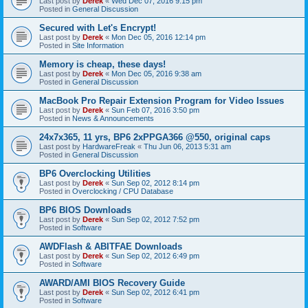
Last post by
Derek
«
Wed Dec 07, 2016 9:15 pm
Posted in
General Discussion
Secured with Let's Encrypt!
Last post by
Derek
«
Mon Dec 05, 2016 12:14 pm
Posted in
Site Information
Memory is cheap, these days!
Last post by
Derek
«
Mon Dec 05, 2016 9:38 am
Posted in
General Discussion
MacBook Pro Repair Extension Program for Video Issues
Last post by
Derek
«
Sun Feb 07, 2016 3:50 pm
Posted in
News & Announcements
24x7x365, 11 yrs, BP6 2xPPGA366 @550, original caps
Last post by
HardwareFreak
«
Thu Jun 06, 2013 5:31 am
Posted in
General Discussion
BP6 Overclocking Utilities
Last post by
Derek
«
Sun Sep 02, 2012 8:14 pm
Posted in
Overclocking / CPU Database
BP6 BIOS Downloads
Last post by
Derek
«
Sun Sep 02, 2012 7:52 pm
Posted in
Software
AWDFlash & ABITFAE Downloads
Last post by
Derek
«
Sun Sep 02, 2012 6:49 pm
Posted in
Software
AWARD/AMI BIOS Recovery Guide
Last post by
Derek
«
Sun Sep 02, 2012 6:41 pm
Posted in
Software