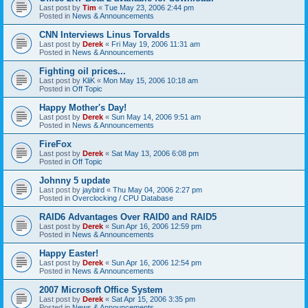
Last post by
Tim
«
Tue May 23, 2006 2:44 pm
Posted in
News & Announcements
CNN Interviews Linus Torvalds
Last post by
Derek
«
Fri May 19, 2006 11:31 am
Posted in
News & Announcements
Fighting oil prices...
Last post by
KliK
«
Mon May 15, 2006 10:18 am
Posted in
Off Topic
Happy Mother's Day!
Last post by
Derek
«
Sun May 14, 2006 9:51 am
Posted in
News & Announcements
FireFox
Last post by
Derek
«
Sat May 13, 2006 6:08 pm
Posted in
Off Topic
Johnny 5 update
Last post by
jaybird
«
Thu May 04, 2006 2:27 pm
Posted in
Overclocking / CPU Database
RAID6 Advantages Over RAID0 and RAID5
Last post by
Derek
«
Sun Apr 16, 2006 12:59 pm
Posted in
News & Announcements
Happy Easter!
Last post by
Derek
«
Sun Apr 16, 2006 12:54 pm
Posted in
News & Announcements
2007 Microsoft Office System
Last post by
Derek
«
Sat Apr 15, 2006 3:35 pm
Posted in
News & Announcements