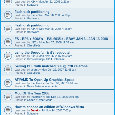
Last post by
KliK
«
Mon Apr 21, 2008 2:21 pm
Posted in
Software
flash disk partitioning...
Last post by
KliK
«
Wed Mar 26, 2008 4:19 pm
Posted in
Hardware
flash disk partitioning...
Last post by
KliK
«
Wed Mar 26, 2008 4:18 pm
Posted in
Hardware
FS - BP6 + 300A's + PAL6035's - EBAY JAN 6 - JAN 13 2008
Last post by
c5f8
«
Mon Jan 07, 2008 11:37 am
Posted in
Classifieds
using the Speedfan & it's readouts!
Last post by
KliK
«
Mon Nov 26, 2007 9:52 am
Posted in
Overclocking / CPU Database
Selling BP6 with matched 366 @ 550 celerons
Last post by
tjcarst
«
Mon Oct 22, 2007 11:45 am
Posted in
Classifieds
ATI/AMD To Open Up Graphics Specs
Last post by
InactiveX
«
Sat Sep 08, 2007 9:16 am
Posted in
News & Announcements
Mod Of The Year 2006
Last post by
InactiveX
«
Tue Dec 12, 2006 9:59 am
Posted in
Cases / Other Mods
How to choose an edition of Windows Vista
Last post by
Derek
«
Fri Nov 24, 2006 7:02 pm
Posted in
Software