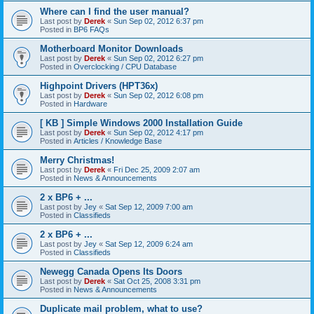
Where can I find the user manual?
Last post by
Derek
«
Sun Sep 02, 2012 6:37 pm
Posted in
BP6 FAQs
Motherboard Monitor Downloads
Last post by
Derek
«
Sun Sep 02, 2012 6:27 pm
Posted in
Overclocking / CPU Database
Highpoint Drivers (HPT36x)
Last post by
Derek
«
Sun Sep 02, 2012 6:08 pm
Posted in
Hardware
[ KB ] Simple Windows 2000 Installation Guide
Last post by
Derek
«
Sun Sep 02, 2012 4:17 pm
Posted in
Articles / Knowledge Base
Merry Christmas!
Last post by
Derek
«
Fri Dec 25, 2009 2:07 am
Posted in
News & Announcements
2 x BP6 + ...
Last post by
Jey
«
Sat Sep 12, 2009 7:00 am
Posted in
Classifieds
2 x BP6 + ...
Last post by
Jey
«
Sat Sep 12, 2009 6:24 am
Posted in
Classifieds
Newegg Canada Opens Its Doors
Last post by
Derek
«
Sat Oct 25, 2008 3:31 pm
Posted in
News & Announcements
Duplicate mail problem, what to use?