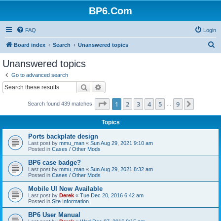
BP6.Com
FAQ
Login
S
Board index
Search
Unanswered topics
e
Unanswered topics
a
Go to advanced search
r
Search
Advanced search
c
Page
1
of
9
1
2
3
4
5
9
Next
Search found 439 matches
h
…
Topics
Ports backplate design
Last post by
mmu_man
«
Sun Aug 29, 2021 9:10 am
Posted in
Cases / Other Mods
BP6 case badge?
Last post by
mmu_man
«
Sun Aug 29, 2021 8:32 am
Posted in
Cases / Other Mods
Mobile UI Now Available
Last post by
Derek
«
Tue Dec 20, 2016 6:42 am
Posted in
Site Information
BP6 User Manual