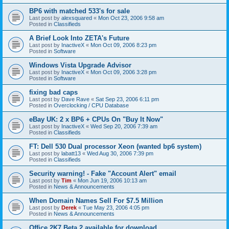
BP6 with matched 533's for sale
Last post by
alexsquared
«
Mon Oct 23, 2006 9:58 am
Posted in
Classifieds
A Brief Look Into ZETA's Future
Last post by
InactiveX
«
Mon Oct 09, 2006 8:23 pm
Posted in
Software
Windows Vista Upgrade Advisor
Last post by
InactiveX
«
Mon Oct 09, 2006 3:28 pm
Posted in
Software
fixing bad caps
Last post by
Dave Rave
«
Sat Sep 23, 2006 6:11 pm
Posted in
Overclocking / CPU Database
eBay UK: 2 x BP6 + CPUs On "Buy It Now"
Last post by
InactiveX
«
Wed Sep 20, 2006 7:39 am
Posted in
Classifieds
FT: Dell 530 Dual processor Xeon (wanted bp6 system)
Last post by
labatt13
«
Wed Aug 30, 2006 7:39 pm
Posted in
Classifieds
Security warning! - Fake "Account Alert" email
Last post by
Tim
«
Mon Jun 19, 2006 10:13 am
Posted in
News & Announcements
When Domain Names Sell For $7.5 Million
Last post by
Derek
«
Tue May 23, 2006 4:05 pm
Posted in
News & Announcements
Office 2K7 Beta 2 available for download.