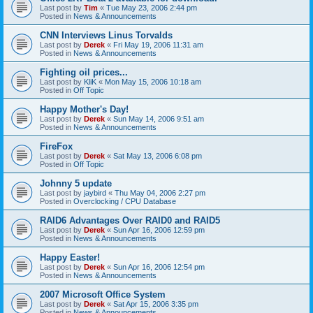
Last post by
Tim
«
Tue May 23, 2006 2:44 pm
Posted in
News & Announcements
CNN Interviews Linus Torvalds
Last post by
Derek
«
Fri May 19, 2006 11:31 am
Posted in
News & Announcements
Fighting oil prices...
Last post by
KliK
«
Mon May 15, 2006 10:18 am
Posted in
Off Topic
Happy Mother's Day!
Last post by
Derek
«
Sun May 14, 2006 9:51 am
Posted in
News & Announcements
FireFox
Last post by
Derek
«
Sat May 13, 2006 6:08 pm
Posted in
Off Topic
Johnny 5 update
Last post by
jaybird
«
Thu May 04, 2006 2:27 pm
Posted in
Overclocking / CPU Database
RAID6 Advantages Over RAID0 and RAID5
Last post by
Derek
«
Sun Apr 16, 2006 12:59 pm
Posted in
News & Announcements
Happy Easter!
Last post by
Derek
«
Sun Apr 16, 2006 12:54 pm
Posted in
News & Announcements
2007 Microsoft Office System
Last post by
Derek
«
Sat Apr 15, 2006 3:35 pm
Posted in
News & Announcements