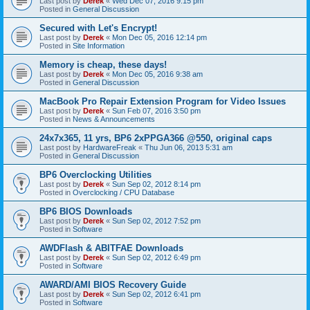
Last post by
Derek
«
Wed Dec 07, 2016 9:15 pm
Posted in
General Discussion
Secured with Let's Encrypt!
Last post by
Derek
«
Mon Dec 05, 2016 12:14 pm
Posted in
Site Information
Memory is cheap, these days!
Last post by
Derek
«
Mon Dec 05, 2016 9:38 am
Posted in
General Discussion
MacBook Pro Repair Extension Program for Video Issues
Last post by
Derek
«
Sun Feb 07, 2016 3:50 pm
Posted in
News & Announcements
24x7x365, 11 yrs, BP6 2xPPGA366 @550, original caps
Last post by
HardwareFreak
«
Thu Jun 06, 2013 5:31 am
Posted in
General Discussion
BP6 Overclocking Utilities
Last post by
Derek
«
Sun Sep 02, 2012 8:14 pm
Posted in
Overclocking / CPU Database
BP6 BIOS Downloads
Last post by
Derek
«
Sun Sep 02, 2012 7:52 pm
Posted in
Software
AWDFlash & ABITFAE Downloads
Last post by
Derek
«
Sun Sep 02, 2012 6:49 pm
Posted in
Software
AWARD/AMI BIOS Recovery Guide
Last post by
Derek
«
Sun Sep 02, 2012 6:41 pm
Posted in
Software