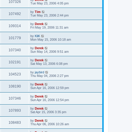
107326
Tue May 23, 2006 4:05 pm
by
Tim
107492
Tue May 23, 2006 2:44 pm
by
Derek
109314
Fri May 19, 2006 11:31 am
by
KliK
101779
Mon May 15, 2006 10:18 am
by
Derek
107340
Sun May 14, 2006 9:51 am
by
Derek
102191
Sat May 13, 2006 6:08 pm
by
jaybird
104523
Thu May 04, 2006 2:27 pm
by
Derek
108190
Sun Apr 16, 2006 12:59 pm
by
Derek
107346
Sun Apr 16, 2006 12:54 pm
by
Derek
107893
Sat Apr 15, 2006 3:35 pm
by
Derek
108483
Thu Apr 06, 2006 10:26 am