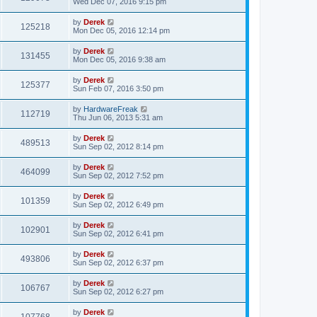
Wed Dec 07, 2016 9:15 pm
by
Derek
125218
Mon Dec 05, 2016 12:14 pm
by
Derek
131455
Mon Dec 05, 2016 9:38 am
by
Derek
125377
Sun Feb 07, 2016 3:50 pm
by
HardwareFreak
112719
Thu Jun 06, 2013 5:31 am
by
Derek
489513
Sun Sep 02, 2012 8:14 pm
by
Derek
464099
Sun Sep 02, 2012 7:52 pm
by
Derek
101359
Sun Sep 02, 2012 6:49 pm
by
Derek
102901
Sun Sep 02, 2012 6:41 pm
by
Derek
493806
Sun Sep 02, 2012 6:37 pm
by
Derek
106767
Sun Sep 02, 2012 6:27 pm
by
Derek