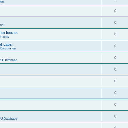
ion
0
0
ion
deo Issues
0
ements
al caps
0
 Discussion
0
CPU Database
0
0
0
0
0
CPU Database