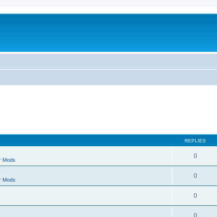
REPLIES
0
r Mods
0
r Mods
0
0