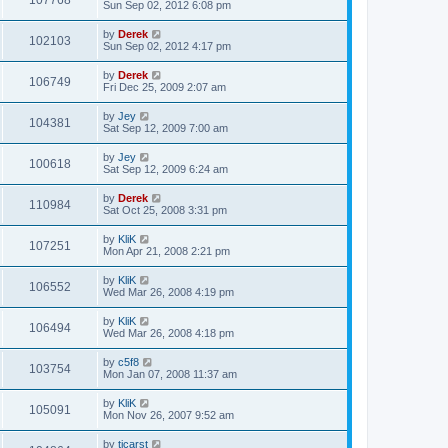
107768
Sun Sep 02, 2012 6:08 pm
by
Derek
102103
Sun Sep 02, 2012 4:17 pm
by
Derek
106749
Fri Dec 25, 2009 2:07 am
by
Jey
104381
Sat Sep 12, 2009 7:00 am
by
Jey
100618
Sat Sep 12, 2009 6:24 am
by
Derek
110984
Sat Oct 25, 2008 3:31 pm
by
KliK
107251
Mon Apr 21, 2008 2:21 pm
by
KliK
106552
Wed Mar 26, 2008 4:19 pm
by
KliK
106494
Wed Mar 26, 2008 4:18 pm
by
c5f8
103754
Mon Jan 07, 2008 11:37 am
by
KliK
105091
Mon Nov 26, 2007 9:52 am
by
tjcarst