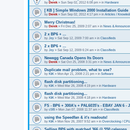
by
Derek
»
Sun Sep 02, 2012 6:08 pm
» in
Hardware
[ KB ] Simple Windows 2000 Installation Guide
by
Derek
»
Sun Sep 02, 2012 4:17 pm
» in
Articles / Knowle
Merry Christmas!
by
Derek
»
Fri Dec 25, 2009 2:07 am
» in
News & Announce
2 x BP6 + ...
by
Jey
»
Sat Sep 12, 2009 7:00 am
» in
Classifieds
2 x BP6 + ...
by
Jey
»
Sat Sep 12, 2009 6:24 am
» in
Classifieds
Newegg Canada Opens Its Doors
by
Derek
»
Sat Oct 25, 2008 3:31 pm
» in
News & Announce
Duplicate mail problem, what to use?
by
KliK
»
Mon Apr 21, 2008 2:21 pm
» in
Software
flash disk partitioning...
by
KliK
»
Wed Mar 26, 2008 4:19 pm
» in
Hardware
flash disk partitioning...
by
KliK
»
Wed Mar 26, 2008 4:18 pm
» in
Hardware
FS - BP6 + 300A's + PAL6035's - EBAY JAN 6 - 
by
c5f8
»
Mon Jan 07, 2008 11:37 am
» in
Classifieds
using the Speedfan & it's readouts!
by
KliK
»
Mon Nov 26, 2007 9:52 am
» in
Overclocking / CP
Selling BP6 with matched 366 @ 550 celerons