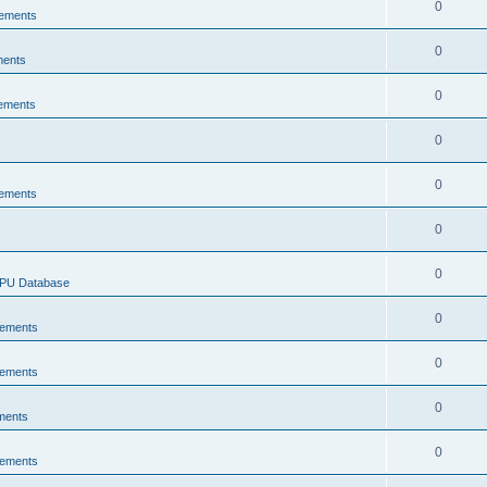
0
ements
0
ments
0
ements
0
0
ements
0
0
CPU Database
0
ements
0
ements
0
ments
0
ements