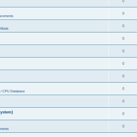
0
0
ncements
0
r Mods
0
0
0
0
0
 / CPU Database
0
system)
0
0
ments