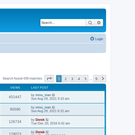
Search
Advanced search
Login
Page
1
of
9
1
2
3
4
5
9
Next
Search found 439 matches
…
VIEWS
LAST POST
by
mmu_man
451447
Sun Aug 29, 2021 9:10 am
by
mmu_man
90590
Sun Aug 29, 2021 8:32 am
by
Derek
126734
Tue Dec 20, 2016 6:42 am
by
Derek
129073