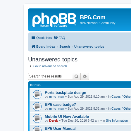
BP6.Com
BP6 Network Community
Quick links
FAQ
Board index
Search
Unanswered topics
Unanswered topics
Go to advanced search
Search
Advanced search
TOPICS
Ports backplate design
by
mmu_man
»
Sun Aug 29, 2021 9:10 am
» in
Cases / Othe
BP6 case badge?
by
mmu_man
»
Sun Aug 29, 2021 8:32 am
» in
Cases / Othe
Mobile UI Now Available
by
Derek
»
Tue Dec 20, 2016 6:42 am
» in
Site Information
BP6 User Manual