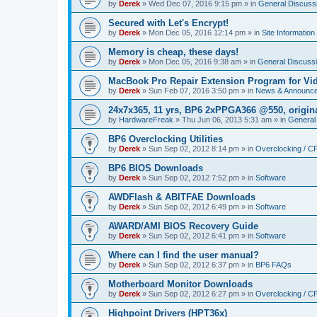
by
Derek
»
Wed Dec 07, 2016 9:15 pm
» in
General Discuss
Secured with Let's Encrypt!
by
Derek
»
Mon Dec 05, 2016 12:14 pm
» in
Site Information
Memory is cheap, these days!
by
Derek
»
Mon Dec 05, 2016 9:38 am
» in
General Discuss
MacBook Pro Repair Extension Program for Vi
by
Derek
»
Sun Feb 07, 2016 3:50 pm
» in
News & Announc
24x7x365, 11 yrs, BP6 2xPPGA366 @550, origin
by
HardwareFreak
»
Thu Jun 06, 2013 5:31 am
» in
General
BP6 Overclocking Utilities
by
Derek
»
Sun Sep 02, 2012 8:14 pm
» in
Overclocking / 
BP6 BIOS Downloads
by
Derek
»
Sun Sep 02, 2012 7:52 pm
» in
Software
AWDFlash & ABITFAE Downloads
by
Derek
»
Sun Sep 02, 2012 6:49 pm
» in
Software
AWARD/AMI BIOS Recovery Guide
by
Derek
»
Sun Sep 02, 2012 6:41 pm
» in
Software
Where can I find the user manual?
by
Derek
»
Sun Sep 02, 2012 6:37 pm
» in
BP6 FAQs
Motherboard Monitor Downloads
by
Derek
»
Sun Sep 02, 2012 6:27 pm
» in
Overclocking / 
Highpoint Drivers (HPT36x)