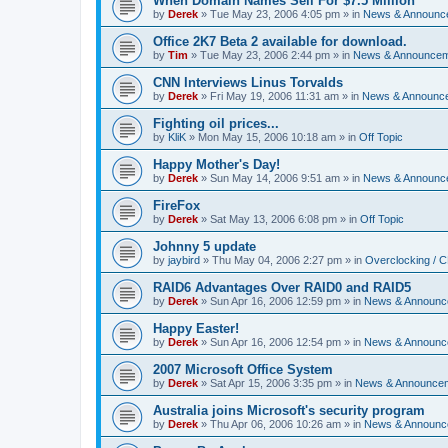
When Domain Names Sell For $7.5 Million
by
Derek
»
Tue May 23, 2006 4:05 pm
» in
News & Announc
Office 2K7 Beta 2 available for download.
by
Tim
»
Tue May 23, 2006 2:44 pm
» in
News & Announce
CNN Interviews Linus Torvalds
by
Derek
»
Fri May 19, 2006 11:31 am
» in
News & Announc
Fighting oil prices...
by
KliK
»
Mon May 15, 2006 10:18 am
» in
Off Topic
Happy Mother's Day!
by
Derek
»
Sun May 14, 2006 9:51 am
» in
News & Announc
FireFox
by
Derek
»
Sat May 13, 2006 6:08 pm
» in
Off Topic
Johnny 5 update
by
jaybird
»
Thu May 04, 2006 2:27 pm
» in
Overclocking / 
RAID6 Advantages Over RAID0 and RAID5
by
Derek
»
Sun Apr 16, 2006 12:59 pm
» in
News & Announc
Happy Easter!
by
Derek
»
Sun Apr 16, 2006 12:54 pm
» in
News & Announc
2007 Microsoft Office System
by
Derek
»
Sat Apr 15, 2006 3:35 pm
» in
News & Announce
Australia joins Microsoft's security program
by
Derek
»
Thu Apr 06, 2006 10:26 am
» in
News & Announc