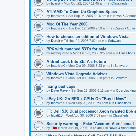
by
tjcarst
»
Mon Oct 22, 2007 11:45 am
» in
Classifieds
ATI/AMD To Open Up Graphics Specs
by
InactiveX
»
Sat Sep 08, 2007 9:16 am
» in
News & Annou
Mod Of The Year 2006
by
InactiveX
»
Tue Dec 12, 2006 9:59 am
» in
Cases / Othe
How to choose an edition of Windows Vista
by
Derek
»
Fri Nov 24, 2006 7:02 pm
» in
Software
BP6 with matched 533's for sale
by
alexsquared
»
Mon Oct 23, 2006 9:58 am
» in
Classifieds
A Brief Look Into ZETA's Future
by
InactiveX
»
Mon Oct 09, 2006 8:23 pm
» in
Software
Windows Vista Upgrade Advisor
by
InactiveX
»
Mon Oct 09, 2006 3:28 pm
» in
Software
fixing bad caps
by
Dave Rave
»
Sat Sep 23, 2006 6:11 pm
» in
Overclocking
eBay UK: 2 x BP6 + CPUs On "Buy It Now"
by
InactiveX
»
Wed Sep 20, 2006 7:39 am
» in
Classifieds
FT: Dell 530 Dual processor Xeon (wanted bp6 
by
labatt13
»
Wed Aug 30, 2006 7:39 pm
» in
Classifieds
Security warning! - Fake "Account Alert" email
by
Tim
»
Mon Jun 19, 2006 10:13 am
» in
News & Announce