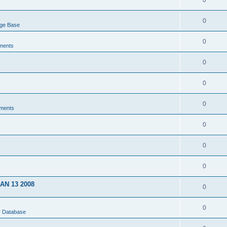
0
0
dge Base
0
ments
0
0
0
ments
0
0
0
JAN 13 2008
0
0
U Database