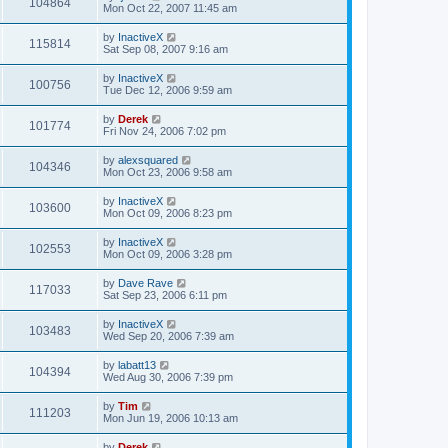
104864
Mon Oct 22, 2007 11:45 am
by
InactiveX
115814
Sat Sep 08, 2007 9:16 am
by
InactiveX
100756
Tue Dec 12, 2006 9:59 am
by
Derek
101774
Fri Nov 24, 2006 7:02 pm
by
alexsquared
104346
Mon Oct 23, 2006 9:58 am
by
InactiveX
103600
Mon Oct 09, 2006 8:23 pm
by
InactiveX
102553
Mon Oct 09, 2006 3:28 pm
by
Dave Rave
117033
Sat Sep 23, 2006 6:11 pm
by
InactiveX
103483
Wed Sep 20, 2006 7:39 am
by
labatt13
104394
Wed Aug 30, 2006 7:39 pm
by
Tim
111203
Mon Jun 19, 2006 10:13 am
by
Derek