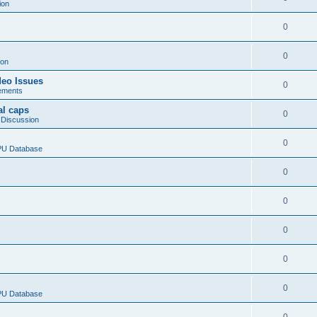
ion
0
0
ion
deo Issues
0
ements
al caps
0
 Discussion
0
CPU Database
0
0
0
0
0
CPU Database