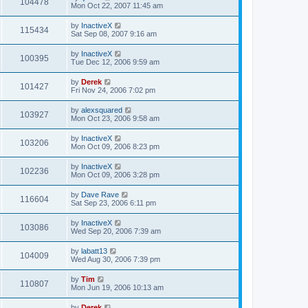
104478
Mon Oct 22, 2007 11:45 am
by
InactiveX
115434
Sat Sep 08, 2007 9:16 am
by
InactiveX
100395
Tue Dec 12, 2006 9:59 am
by
Derek
101427
Fri Nov 24, 2006 7:02 pm
by
alexsquared
103927
Mon Oct 23, 2006 9:58 am
by
InactiveX
103206
Mon Oct 09, 2006 8:23 pm
by
InactiveX
102236
Mon Oct 09, 2006 3:28 pm
by
Dave Rave
116604
Sat Sep 23, 2006 6:11 pm
by
InactiveX
103086
Wed Sep 20, 2006 7:39 am
by
labatt13
104009
Wed Aug 30, 2006 7:39 pm
by
Tim
110807
Mon Jun 19, 2006 10:13 am
by
Derek