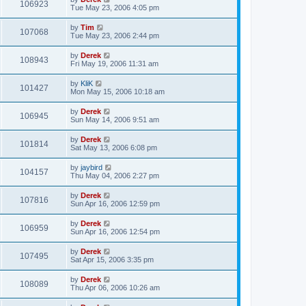
106923
Tue May 23, 2006 4:05 pm
by
Tim
107068
Tue May 23, 2006 2:44 pm
by
Derek
108943
Fri May 19, 2006 11:31 am
by
KliK
101427
Mon May 15, 2006 10:18 am
by
Derek
106945
Sun May 14, 2006 9:51 am
by
Derek
101814
Sat May 13, 2006 6:08 pm
by
jaybird
104157
Thu May 04, 2006 2:27 pm
by
Derek
107816
Sun Apr 16, 2006 12:59 pm
by
Derek
106959
Sun Apr 16, 2006 12:54 pm
by
Derek
107495
Sat Apr 15, 2006 3:35 pm
by
Derek
108089
Thu Apr 06, 2006 10:26 am