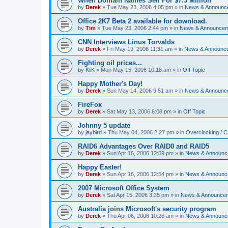
When Domain Names Sell For $7.5 Million
by
Derek
»
Tue May 23, 2006 4:05 pm
» in
News & Announc
Office 2K7 Beta 2 available for download.
by
Tim
»
Tue May 23, 2006 2:44 pm
» in
News & Announce
CNN Interviews Linus Torvalds
by
Derek
»
Fri May 19, 2006 11:31 am
» in
News & Announc
Fighting oil prices...
by
KliK
»
Mon May 15, 2006 10:18 am
» in
Off Topic
Happy Mother's Day!
by
Derek
»
Sun May 14, 2006 9:51 am
» in
News & Announc
FireFox
by
Derek
»
Sat May 13, 2006 6:08 pm
» in
Off Topic
Johnny 5 update
by
jaybird
»
Thu May 04, 2006 2:27 pm
» in
Overclocking / 
RAID6 Advantages Over RAID0 and RAID5
by
Derek
»
Sun Apr 16, 2006 12:59 pm
» in
News & Announc
Happy Easter!
by
Derek
»
Sun Apr 16, 2006 12:54 pm
» in
News & Announc
2007 Microsoft Office System
by
Derek
»
Sat Apr 15, 2006 3:35 pm
» in
News & Announce
Australia joins Microsoft's security program
by
Derek
»
Thu Apr 06, 2006 10:26 am
» in
News & Announc