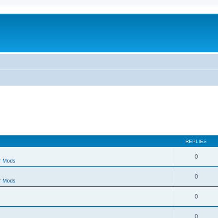
REPLIES
0
r Mods
0
r Mods
0
0