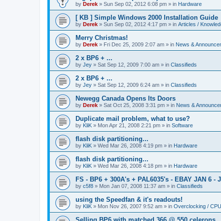
by
Derek
»
Sun Sep 02, 2012 6:08 pm
» in
Hardware
[ KB ] Simple Windows 2000 Installation Guide
by
Derek
»
Sun Sep 02, 2012 4:17 pm
» in
Articles / Knowle
Merry Christmas!
by
Derek
»
Fri Dec 25, 2009 2:07 am
» in
News & Announce
2 x BP6 + ...
by
Jey
»
Sat Sep 12, 2009 7:00 am
» in
Classifieds
2 x BP6 + ...
by
Jey
»
Sat Sep 12, 2009 6:24 am
» in
Classifieds
Newegg Canada Opens Its Doors
by
Derek
»
Sat Oct 25, 2008 3:31 pm
» in
News & Announce
Duplicate mail problem, what to use?
by
KliK
»
Mon Apr 21, 2008 2:21 pm
» in
Software
flash disk partitioning...
by
KliK
»
Wed Mar 26, 2008 4:19 pm
» in
Hardware
flash disk partitioning...
by
KliK
»
Wed Mar 26, 2008 4:18 pm
» in
Hardware
FS - BP6 + 300A's + PAL6035's - EBAY JAN 6 - 
by
c5f8
»
Mon Jan 07, 2008 11:37 am
» in
Classifieds
using the Speedfan & it's readouts!
by
KliK
»
Mon Nov 26, 2007 9:52 am
» in
Overclocking / CP
Selling BP6 with matched 366 @ 550 celerons