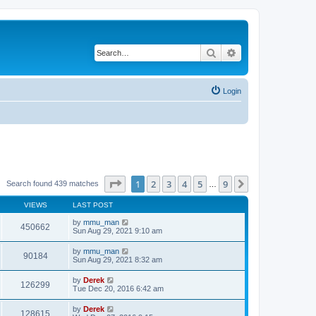
Search
Advanced search
Login
Page
1
of
9
1
2
3
4
5
9
Next
Search found 439 matches
…
VIEWS
LAST POST
by
mmu_man
450662
Sun Aug 29, 2021 9:10 am
by
mmu_man
90184
Sun Aug 29, 2021 8:32 am
by
Derek
126299
Tue Dec 20, 2016 6:42 am
by
Derek
128615