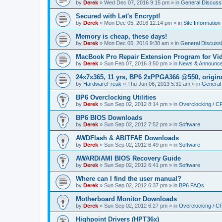
by
Derek
»
Wed Dec 07, 2016 9:15 pm
» in
General Discuss
Secured with Let's Encrypt!
by
Derek
»
Mon Dec 05, 2016 12:14 pm
» in
Site Information
Memory is cheap, these days!
by
Derek
»
Mon Dec 05, 2016 9:38 am
» in
General Discuss
MacBook Pro Repair Extension Program for Vi
by
Derek
»
Sun Feb 07, 2016 3:50 pm
» in
News & Announc
24x7x365, 11 yrs, BP6 2xPPGA366 @550, origin
by
HardwareFreak
»
Thu Jun 06, 2013 5:31 am
» in
General
BP6 Overclocking Utilities
by
Derek
»
Sun Sep 02, 2012 8:14 pm
» in
Overclocking / 
BP6 BIOS Downloads
by
Derek
»
Sun Sep 02, 2012 7:52 pm
» in
Software
AWDFlash & ABITFAE Downloads
by
Derek
»
Sun Sep 02, 2012 6:49 pm
» in
Software
AWARD/AMI BIOS Recovery Guide
by
Derek
»
Sun Sep 02, 2012 6:41 pm
» in
Software
Where can I find the user manual?
by
Derek
»
Sun Sep 02, 2012 6:37 pm
» in
BP6 FAQs
Motherboard Monitor Downloads
by
Derek
»
Sun Sep 02, 2012 6:27 pm
» in
Overclocking / 
Highpoint Drivers (HPT36x)