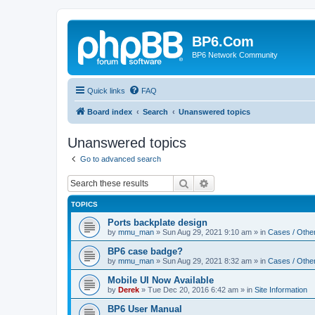
BP6.Com
BP6 Network Community
Quick links
FAQ
Board index
Search
Unanswered topics
Unanswered topics
Go to advanced search
Search
Advanced search
TOPICS
Ports backplate design
by
mmu_man
»
Sun Aug 29, 2021 9:10 am
» in
Cases / Othe
BP6 case badge?
by
mmu_man
»
Sun Aug 29, 2021 8:32 am
» in
Cases / Othe
Mobile UI Now Available
by
Derek
»
Tue Dec 20, 2016 6:42 am
» in
Site Information
BP6 User Manual