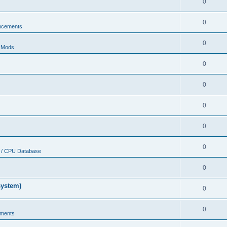
0
0
ncements
0
r Mods
0
0
0
0
0
 / CPU Database
0
system)
0
0
ments