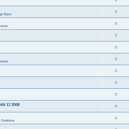
0
0
dge Base
0
ments
0
0
0
ments
0
0
0
JAN 13 2008
0
0
U Database