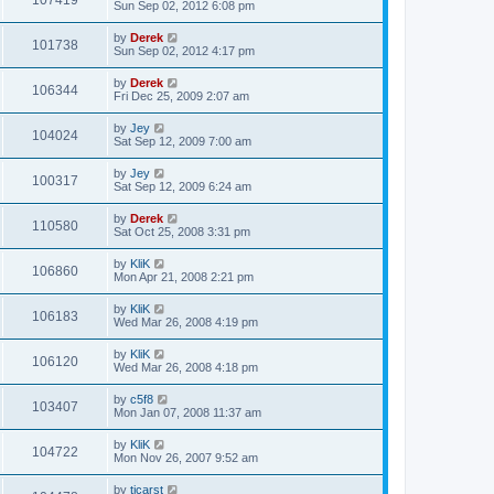
107419
Sun Sep 02, 2012 6:08 pm
by
Derek
101738
Sun Sep 02, 2012 4:17 pm
by
Derek
106344
Fri Dec 25, 2009 2:07 am
by
Jey
104024
Sat Sep 12, 2009 7:00 am
by
Jey
100317
Sat Sep 12, 2009 6:24 am
by
Derek
110580
Sat Oct 25, 2008 3:31 pm
by
KliK
106860
Mon Apr 21, 2008 2:21 pm
by
KliK
106183
Wed Mar 26, 2008 4:19 pm
by
KliK
106120
Wed Mar 26, 2008 4:18 pm
by
c5f8
103407
Mon Jan 07, 2008 11:37 am
by
KliK
104722
Mon Nov 26, 2007 9:52 am
by
tjcarst