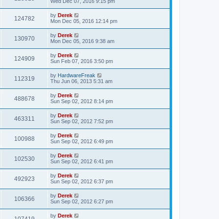
Wed Dec 07, 2016 9:15 pm
by
Derek
124782
Mon Dec 05, 2016 12:14 pm
by
Derek
130970
Mon Dec 05, 2016 9:38 am
by
Derek
124909
Sun Feb 07, 2016 3:50 pm
by
HardwareFreak
112319
Thu Jun 06, 2013 5:31 am
by
Derek
488678
Sun Sep 02, 2012 8:14 pm
by
Derek
463311
Sun Sep 02, 2012 7:52 pm
by
Derek
100988
Sun Sep 02, 2012 6:49 pm
by
Derek
102530
Sun Sep 02, 2012 6:41 pm
by
Derek
492923
Sun Sep 02, 2012 6:37 pm
by
Derek
106366
Sun Sep 02, 2012 6:27 pm
by
Derek