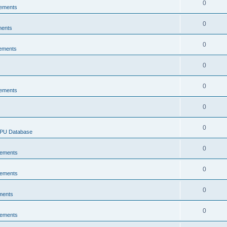
0
ements
0
ments
0
ements
0
0
ements
0
0
CPU Database
0
ements
0
ements
0
ments
0
ements