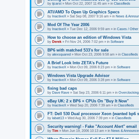
by
tjcarst
»
Mon Oct 22, 2007 11:45 am
» in
Classifieds
ATI/AMD To Open Up Graphics Specs
by
InactiveX
»
Sat Sep 08, 2007 9:16 am
» in
News & Annou
Mod Of The Year 2006
by
InactiveX
»
Tue Dec 12, 2006 9:59 am
» in
Cases / Othe
How to choose an edition of Windows Vista
by
Derek
»
Fri Nov 24, 2006 7:02 pm
» in
Software
BP6 with matched 533's for sale
by
alexsquared
»
Mon Oct 23, 2006 9:58 am
» in
Classifieds
A Brief Look Into ZETA's Future
by
InactiveX
»
Mon Oct 09, 2006 8:23 pm
» in
Software
Windows Vista Upgrade Advisor
by
InactiveX
»
Mon Oct 09, 2006 3:28 pm
» in
Software
fixing bad caps
by
Dave Rave
»
Sat Sep 23, 2006 6:11 pm
» in
Overclocking
eBay UK: 2 x BP6 + CPUs On "Buy It Now"
by
InactiveX
»
Wed Sep 20, 2006 7:39 am
» in
Classifieds
FT: Dell 530 Dual processor Xeon (wanted bp6 
by
labatt13
»
Wed Aug 30, 2006 7:39 pm
» in
Classifieds
Security warning! - Fake "Account Alert" email
by
Tim
»
Mon Jun 19, 2006 10:13 am
» in
News & Announce