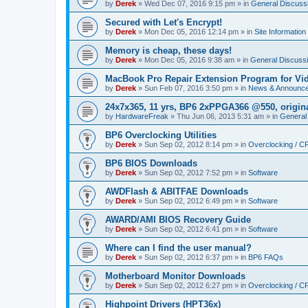
by
Derek
»
Wed Dec 07, 2016 9:15 pm
» in
General Discuss
Secured with Let's Encrypt!
by
Derek
»
Mon Dec 05, 2016 12:14 pm
» in
Site Information
Memory is cheap, these days!
by
Derek
»
Mon Dec 05, 2016 9:38 am
» in
General Discuss
MacBook Pro Repair Extension Program for Vi
by
Derek
»
Sun Feb 07, 2016 3:50 pm
» in
News & Announc
24x7x365, 11 yrs, BP6 2xPPGA366 @550, origin
by
HardwareFreak
»
Thu Jun 06, 2013 5:31 am
» in
General
BP6 Overclocking Utilities
by
Derek
»
Sun Sep 02, 2012 8:14 pm
» in
Overclocking / 
BP6 BIOS Downloads
by
Derek
»
Sun Sep 02, 2012 7:52 pm
» in
Software
AWDFlash & ABITFAE Downloads
by
Derek
»
Sun Sep 02, 2012 6:49 pm
» in
Software
AWARD/AMI BIOS Recovery Guide
by
Derek
»
Sun Sep 02, 2012 6:41 pm
» in
Software
Where can I find the user manual?
by
Derek
»
Sun Sep 02, 2012 6:37 pm
» in
BP6 FAQs
Motherboard Monitor Downloads
by
Derek
»
Sun Sep 02, 2012 6:27 pm
» in
Overclocking / 
Highpoint Drivers (HPT36x)