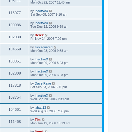
105111
Mon Oct 22, 2007 11:45 am
by
InactiveX
116077
Sat Sep 08, 2007 9:16 am
by
InactiveX
100986
Tue Dec 12, 2006 9:59 am
by
Derek
102030
Fri Nov 24, 2006 7:02 pm
by
alexsquared
104569
Mon Oct 23, 2006 9:58 am
by
InactiveX
103851
Mon Oct 09, 2006 8:23 pm
by
InactiveX
102808
Mon Oct 09, 2006 3:28 pm
by
Dave Rave
117318
Sat Sep 23, 2006 6:11 pm
by
InactiveX
103754
Wed Sep 20, 2006 7:39 am
by
labatt13
104661
Wed Aug 30, 2006 7:39 pm
by
Tim
111468
Mon Jun 19, 2006 10:13 am
by
Derek