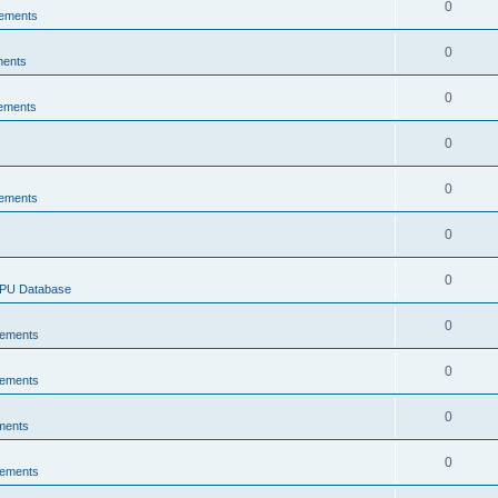
0
ements
0
ments
0
ements
0
0
ements
0
0
CPU Database
0
ements
0
ements
0
ments
0
ements