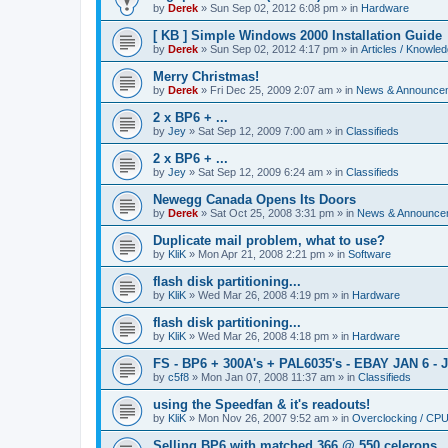
by
Derek
»
Sun Sep 02, 2012 6:08 pm
» in
Hardware
[ KB ] Simple Windows 2000 Installation Guide
by
Derek
»
Sun Sep 02, 2012 4:17 pm
» in
Articles / Knowle
Merry Christmas!
by
Derek
»
Fri Dec 25, 2009 2:07 am
» in
News & Announce
2 x BP6 + ...
by
Jey
»
Sat Sep 12, 2009 7:00 am
» in
Classifieds
2 x BP6 + ...
by
Jey
»
Sat Sep 12, 2009 6:24 am
» in
Classifieds
Newegg Canada Opens Its Doors
by
Derek
»
Sat Oct 25, 2008 3:31 pm
» in
News & Announce
Duplicate mail problem, what to use?
by
KliK
»
Mon Apr 21, 2008 2:21 pm
» in
Software
flash disk partitioning...
by
KliK
»
Wed Mar 26, 2008 4:19 pm
» in
Hardware
flash disk partitioning...
by
KliK
»
Wed Mar 26, 2008 4:18 pm
» in
Hardware
FS - BP6 + 300A's + PAL6035's - EBAY JAN 6 - 
by
c5f8
»
Mon Jan 07, 2008 11:37 am
» in
Classifieds
using the Speedfan & it's readouts!
by
KliK
»
Mon Nov 26, 2007 9:52 am
» in
Overclocking / CP
Selling BP6 with matched 366 @ 550 celerons