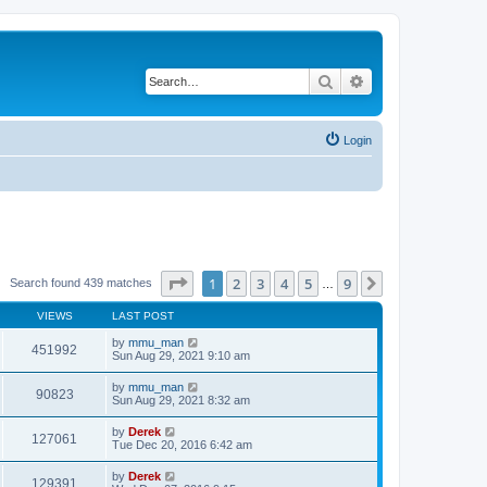
Search
Advanced search
Login
Page
1
of
9
1
2
3
4
5
9
Next
Search found 439 matches
…
VIEWS
LAST POST
by
mmu_man
451992
Sun Aug 29, 2021 9:10 am
by
mmu_man
90823
Sun Aug 29, 2021 8:32 am
by
Derek
127061
Tue Dec 20, 2016 6:42 am
by
Derek
129391