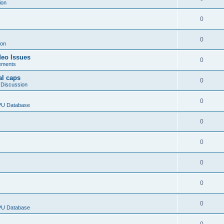
ion
0
0
ion
deo Issues
0
ements
al caps
0
 Discussion
0
CPU Database
0
0
0
0
0
CPU Database