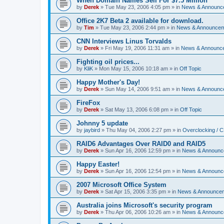
When Domain Names Sell For $7.5 Million
by
Derek
»
Tue May 23, 2006 4:05 pm
» in
News & Announc
Office 2K7 Beta 2 available for download.
by
Tim
»
Tue May 23, 2006 2:44 pm
» in
News & Announce
CNN Interviews Linus Torvalds
by
Derek
»
Fri May 19, 2006 11:31 am
» in
News & Announc
Fighting oil prices...
by
KliK
»
Mon May 15, 2006 10:18 am
» in
Off Topic
Happy Mother's Day!
by
Derek
»
Sun May 14, 2006 9:51 am
» in
News & Announc
FireFox
by
Derek
»
Sat May 13, 2006 6:08 pm
» in
Off Topic
Johnny 5 update
by
jaybird
»
Thu May 04, 2006 2:27 pm
» in
Overclocking / 
RAID6 Advantages Over RAID0 and RAID5
by
Derek
»
Sun Apr 16, 2006 12:59 pm
» in
News & Announc
Happy Easter!
by
Derek
»
Sun Apr 16, 2006 12:54 pm
» in
News & Announc
2007 Microsoft Office System
by
Derek
»
Sat Apr 15, 2006 3:35 pm
» in
News & Announce
Australia joins Microsoft's security program
by
Derek
»
Thu Apr 06, 2006 10:26 am
» in
News & Announc