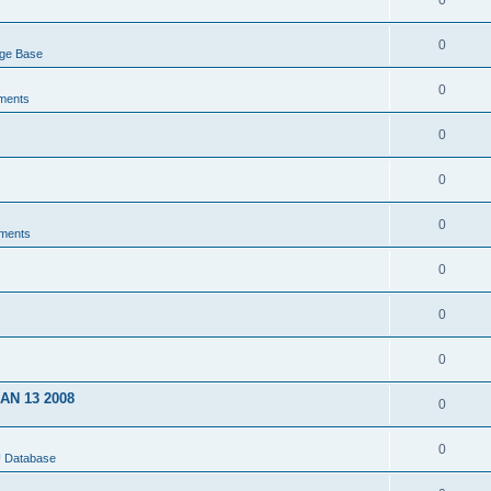
0
0
dge Base
0
ments
0
0
0
ments
0
0
0
JAN 13 2008
0
0
U Database