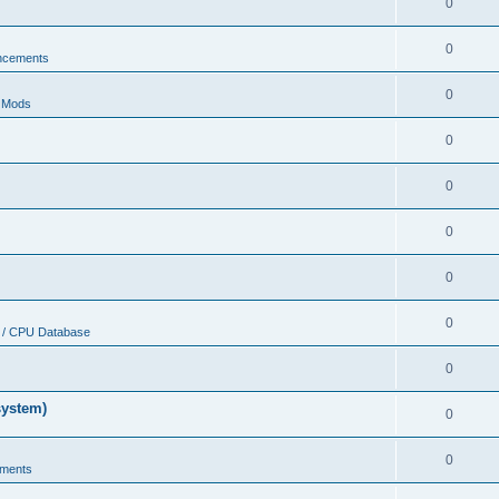
0
0
ncements
0
r Mods
0
0
0
0
0
 / CPU Database
0
system)
0
0
ments