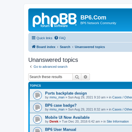
BP6.Com
BP6 Network Community
Quick links
FAQ
Board index
Search
Unanswered topics
Unanswered topics
Go to advanced search
Search
Advanced search
TOPICS
Ports backplate design
by
mmu_man
»
Sun Aug 29, 2021 9:10 am
» in
Cases / Othe
BP6 case badge?
by
mmu_man
»
Sun Aug 29, 2021 8:32 am
» in
Cases / Othe
Mobile UI Now Available
by
Derek
»
Tue Dec 20, 2016 6:42 am
» in
Site Information
BP6 User Manual