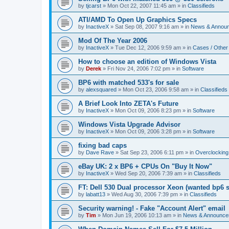
by
tjcarst
»
Mon Oct 22, 2007 11:45 am
» in
Classifieds
ATI/AMD To Open Up Graphics Specs
by
InactiveX
»
Sat Sep 08, 2007 9:16 am
» in
News & Annou
Mod Of The Year 2006
by
InactiveX
»
Tue Dec 12, 2006 9:59 am
» in
Cases / Othe
How to choose an edition of Windows Vista
by
Derek
»
Fri Nov 24, 2006 7:02 pm
» in
Software
BP6 with matched 533's for sale
by
alexsquared
»
Mon Oct 23, 2006 9:58 am
» in
Classifieds
A Brief Look Into ZETA's Future
by
InactiveX
»
Mon Oct 09, 2006 8:23 pm
» in
Software
Windows Vista Upgrade Advisor
by
InactiveX
»
Mon Oct 09, 2006 3:28 pm
» in
Software
fixing bad caps
by
Dave Rave
»
Sat Sep 23, 2006 6:11 pm
» in
Overclocking
eBay UK: 2 x BP6 + CPUs On "Buy It Now"
by
InactiveX
»
Wed Sep 20, 2006 7:39 am
» in
Classifieds
FT: Dell 530 Dual processor Xeon (wanted bp6 
by
labatt13
»
Wed Aug 30, 2006 7:39 pm
» in
Classifieds
Security warning! - Fake "Account Alert" email
by
Tim
»
Mon Jun 19, 2006 10:13 am
» in
News & Announce