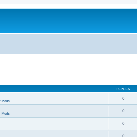
REPLIES
0
r Mods
0
r Mods
0
0