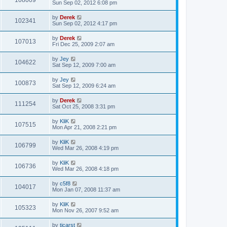
108009
Sun Sep 02, 2012 6:08 pm
by
Derek
102341
Sun Sep 02, 2012 4:17 pm
by
Derek
107013
Fri Dec 25, 2009 2:07 am
by
Jey
104622
Sat Sep 12, 2009 7:00 am
by
Jey
100873
Sat Sep 12, 2009 6:24 am
by
Derek
111254
Sat Oct 25, 2008 3:31 pm
by
KliK
107515
Mon Apr 21, 2008 2:21 pm
by
KliK
106799
Wed Mar 26, 2008 4:19 pm
by
KliK
106736
Wed Mar 26, 2008 4:18 pm
by
c5f8
104017
Mon Jan 07, 2008 11:37 am
by
KliK
105323
Mon Nov 26, 2007 9:52 am
by
tjcarst