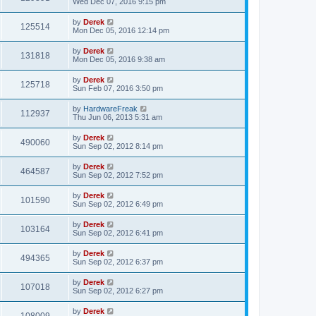
Wed Dec 07, 2016 9:15 pm
by
Derek
125514
Mon Dec 05, 2016 12:14 pm
by
Derek
131818
Mon Dec 05, 2016 9:38 am
by
Derek
125718
Sun Feb 07, 2016 3:50 pm
by
HardwareFreak
112937
Thu Jun 06, 2013 5:31 am
by
Derek
490060
Sun Sep 02, 2012 8:14 pm
by
Derek
464587
Sun Sep 02, 2012 7:52 pm
by
Derek
101590
Sun Sep 02, 2012 6:49 pm
by
Derek
103164
Sun Sep 02, 2012 6:41 pm
by
Derek
494365
Sun Sep 02, 2012 6:37 pm
by
Derek
107018
Sun Sep 02, 2012 6:27 pm
by
Derek