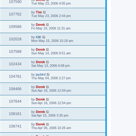
107590
Tue May 23, 2006 4:05 pm
by
Tim
107762
Tue May 23, 2006 2:44 pm
by
Derek
109586
Fri May 19, 2006 11:31 am
by
KliK
102028
Mon May 15, 2006 10:18 am
by
Derek
107588
Sun May 14, 2006 9:51 am
by
Derek
102434
Sat May 13, 2006 6:08 pm
by
jaybird
104781
Thu May 04, 2006 2:27 pm
by
Derek
108466
Sun Apr 16, 2006 12:59 pm
by
Derek
107644
Sun Apr 16, 2006 12:54 pm
by
Derek
108161
Sat Apr 15, 2006 3:35 pm
by
Derek
108741
Thu Apr 06, 2006 10:26 am