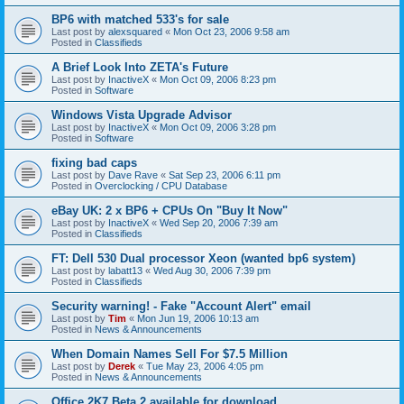
BP6 with matched 533's for sale
Last post by
alexsquared
«
Mon Oct 23, 2006 9:58 am
Posted in
Classifieds
A Brief Look Into ZETA's Future
Last post by
InactiveX
«
Mon Oct 09, 2006 8:23 pm
Posted in
Software
Windows Vista Upgrade Advisor
Last post by
InactiveX
«
Mon Oct 09, 2006 3:28 pm
Posted in
Software
fixing bad caps
Last post by
Dave Rave
«
Sat Sep 23, 2006 6:11 pm
Posted in
Overclocking / CPU Database
eBay UK: 2 x BP6 + CPUs On "Buy It Now"
Last post by
InactiveX
«
Wed Sep 20, 2006 7:39 am
Posted in
Classifieds
FT: Dell 530 Dual processor Xeon (wanted bp6 system)
Last post by
labatt13
«
Wed Aug 30, 2006 7:39 pm
Posted in
Classifieds
Security warning! - Fake "Account Alert" email
Last post by
Tim
«
Mon Jun 19, 2006 10:13 am
Posted in
News & Announcements
When Domain Names Sell For $7.5 Million
Last post by
Derek
«
Tue May 23, 2006 4:05 pm
Posted in
News & Announcements
Office 2K7 Beta 2 available for download.