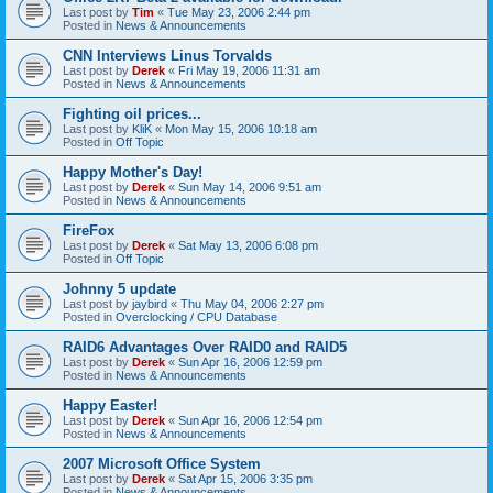
Last post by
Tim
«
Tue May 23, 2006 2:44 pm
Posted in
News & Announcements
CNN Interviews Linus Torvalds
Last post by
Derek
«
Fri May 19, 2006 11:31 am
Posted in
News & Announcements
Fighting oil prices...
Last post by
KliK
«
Mon May 15, 2006 10:18 am
Posted in
Off Topic
Happy Mother's Day!
Last post by
Derek
«
Sun May 14, 2006 9:51 am
Posted in
News & Announcements
FireFox
Last post by
Derek
«
Sat May 13, 2006 6:08 pm
Posted in
Off Topic
Johnny 5 update
Last post by
jaybird
«
Thu May 04, 2006 2:27 pm
Posted in
Overclocking / CPU Database
RAID6 Advantages Over RAID0 and RAID5
Last post by
Derek
«
Sun Apr 16, 2006 12:59 pm
Posted in
News & Announcements
Happy Easter!
Last post by
Derek
«
Sun Apr 16, 2006 12:54 pm
Posted in
News & Announcements
2007 Microsoft Office System
Last post by
Derek
«
Sat Apr 15, 2006 3:35 pm
Posted in
News & Announcements