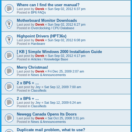
Where can I find the user manual?
Last post by
Derek
«
Sun Sep 02, 2012 6:37 pm
Posted in
BP6 FAQs
Motherboard Monitor Downloads
Last post by
Derek
«
Sun Sep 02, 2012 6:27 pm
Posted in
Overclocking / CPU Database
Highpoint Drivers (HPT36x)
Last post by
Derek
«
Sun Sep 02, 2012 6:08 pm
Posted in
Hardware
[ KB ] Simple Windows 2000 Installation Guide
Last post by
Derek
«
Sun Sep 02, 2012 4:17 pm
Posted in
Articles / Knowledge Base
Merry Christmas!
Last post by
Derek
«
Fri Dec 25, 2009 2:07 am
Posted in
News & Announcements
2 x BP6 + ...
Last post by
Jey
«
Sat Sep 12, 2009 7:00 am
Posted in
Classifieds
2 x BP6 + ...
Last post by
Jey
«
Sat Sep 12, 2009 6:24 am
Posted in
Classifieds
Newegg Canada Opens Its Doors
Last post by
Derek
«
Sat Oct 25, 2008 3:31 pm
Posted in
News & Announcements
Duplicate mail problem, what to use?