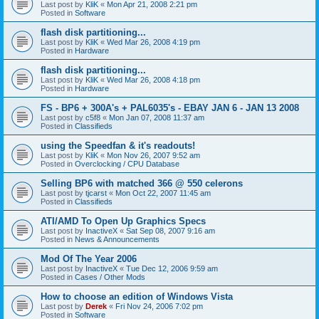
Last post by
KliK
«
Mon Apr 21, 2008 2:21 pm
Posted in
Software
flash disk partitioning...
Last post by
KliK
«
Wed Mar 26, 2008 4:19 pm
Posted in
Hardware
flash disk partitioning...
Last post by
KliK
«
Wed Mar 26, 2008 4:18 pm
Posted in
Hardware
FS - BP6 + 300A's + PAL6035's - EBAY JAN 6 - JAN 13 2008
Last post by
c5f8
«
Mon Jan 07, 2008 11:37 am
Posted in
Classifieds
using the Speedfan & it's readouts!
Last post by
KliK
«
Mon Nov 26, 2007 9:52 am
Posted in
Overclocking / CPU Database
Selling BP6 with matched 366 @ 550 celerons
Last post by
tjcarst
«
Mon Oct 22, 2007 11:45 am
Posted in
Classifieds
ATI/AMD To Open Up Graphics Specs
Last post by
InactiveX
«
Sat Sep 08, 2007 9:16 am
Posted in
News & Announcements
Mod Of The Year 2006
Last post by
InactiveX
«
Tue Dec 12, 2006 9:59 am
Posted in
Cases / Other Mods
How to choose an edition of Windows Vista
Last post by
Derek
«
Fri Nov 24, 2006 7:02 pm
Posted in
Software