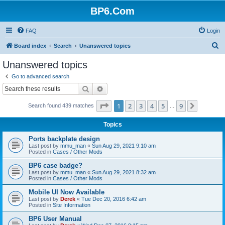
BP6.Com
FAQ
Login
S
Board index
Search
Unanswered topics
e
Unanswered topics
a
Go to advanced search
r
Search
Advanced search
c
Page
1
of
9
1
2
3
4
5
9
Next
Search found 439 matches
h
…
Topics
Ports backplate design
Last post by
mmu_man
«
Sun Aug 29, 2021 9:10 am
Posted in
Cases / Other Mods
BP6 case badge?
Last post by
mmu_man
«
Sun Aug 29, 2021 8:32 am
Posted in
Cases / Other Mods
Mobile UI Now Available
Last post by
Derek
«
Tue Dec 20, 2016 6:42 am
Posted in
Site Information
BP6 User Manual