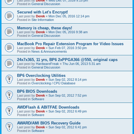
Last post by
Derek
«
Wed Dec 07, 2016 9:15 pm
Posted in
General Discussion
Secured with Let's Encrypt!
Last post by
Derek
«
Mon Dec 05, 2016 12:14 pm
Posted in
Site Information
Memory is cheap, these days!
Last post by
Derek
«
Mon Dec 05, 2016 9:38 am
Posted in
General Discussion
MacBook Pro Repair Extension Program for Video Issues
Last post by
Derek
«
Sun Feb 07, 2016 3:50 pm
Posted in
News & Announcements
24x7x365, 11 yrs, BP6 2xPPGA366 @550, original caps
Last post by
HardwareFreak
«
Thu Jun 06, 2013 5:31 am
Posted in
General Discussion
BP6 Overclocking Utilities
Last post by
Derek
«
Sun Sep 02, 2012 8:14 pm
Posted in
Overclocking / CPU Database
BP6 BIOS Downloads
Last post by
Derek
«
Sun Sep 02, 2012 7:52 pm
Posted in
Software
AWDFlash & ABITFAE Downloads
Last post by
Derek
«
Sun Sep 02, 2012 6:49 pm
Posted in
Software
AWARD/AMI BIOS Recovery Guide
Last post by
Derek
«
Sun Sep 02, 2012 6:41 pm
Posted in
Software