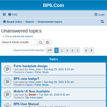
BP6.Com
FAQ
Login
S
Board index
Search
Unanswered topics
e
Unanswered topics
a
Go to advanced search
r
Search
Advanced search
c
Page
1
of
9
1
2
3
4
5
9
Next
Search found 439 matches
h
…
Topics
Ports backplate design
Last post by
mmu_man
«
Sun Aug 29, 2021 9:10 am
Posted in
Cases / Other Mods
BP6 case badge?
Last post by
mmu_man
«
Sun Aug 29, 2021 8:32 am
Posted in
Cases / Other Mods
Mobile UI Now Available
Last post by
Derek
«
Tue Dec 20, 2016 6:42 am
Posted in
Site Information
BP6 User Manual