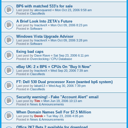
BP6 with matched 533's for sale
Last post by
alexsquared
«
Mon Oct 23, 2006 9:58 am
Posted in
Classifieds
A Brief Look Into ZETA's Future
Last post by
InactiveX
«
Mon Oct 09, 2006 8:23 pm
Posted in
Software
Windows Vista Upgrade Advisor
Last post by
InactiveX
«
Mon Oct 09, 2006 3:28 pm
Posted in
Software
fixing bad caps
Last post by
Dave Rave
«
Sat Sep 23, 2006 6:11 pm
Posted in
Overclocking / CPU Database
eBay UK: 2 x BP6 + CPUs On "Buy It Now"
Last post by
InactiveX
«
Wed Sep 20, 2006 7:39 am
Posted in
Classifieds
FT: Dell 530 Dual processor Xeon (wanted bp6 system)
Last post by
labatt13
«
Wed Aug 30, 2006 7:39 pm
Posted in
Classifieds
Security warning! - Fake "Account Alert" email
Last post by
Tim
«
Mon Jun 19, 2006 10:13 am
Posted in
News & Announcements
When Domain Names Sell For $7.5 Million
Last post by
Derek
«
Tue May 23, 2006 4:05 pm
Posted in
News & Announcements
Office 2K7 Beta 2 available for download.