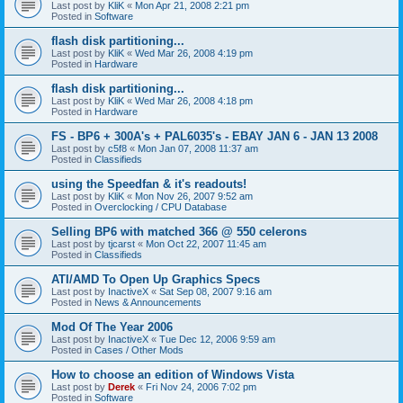
Last post by
KliK
«
Mon Apr 21, 2008 2:21 pm
Posted in
Software
flash disk partitioning...
Last post by
KliK
«
Wed Mar 26, 2008 4:19 pm
Posted in
Hardware
flash disk partitioning...
Last post by
KliK
«
Wed Mar 26, 2008 4:18 pm
Posted in
Hardware
FS - BP6 + 300A's + PAL6035's - EBAY JAN 6 - JAN 13 2008
Last post by
c5f8
«
Mon Jan 07, 2008 11:37 am
Posted in
Classifieds
using the Speedfan & it's readouts!
Last post by
KliK
«
Mon Nov 26, 2007 9:52 am
Posted in
Overclocking / CPU Database
Selling BP6 with matched 366 @ 550 celerons
Last post by
tjcarst
«
Mon Oct 22, 2007 11:45 am
Posted in
Classifieds
ATI/AMD To Open Up Graphics Specs
Last post by
InactiveX
«
Sat Sep 08, 2007 9:16 am
Posted in
News & Announcements
Mod Of The Year 2006
Last post by
InactiveX
«
Tue Dec 12, 2006 9:59 am
Posted in
Cases / Other Mods
How to choose an edition of Windows Vista
Last post by
Derek
«
Fri Nov 24, 2006 7:02 pm
Posted in
Software