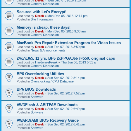
Last post by
Derek
«
Wed Dec 07, 2016 9:15 pm
Posted in
General Discussion
Secured with Let's Encrypt!
Last post by
Derek
«
Mon Dec 05, 2016 12:14 pm
Posted in
Site Information
Memory is cheap, these days!
Last post by
Derek
«
Mon Dec 05, 2016 9:38 am
Posted in
General Discussion
MacBook Pro Repair Extension Program for Video Issues
Last post by
Derek
«
Sun Feb 07, 2016 3:50 pm
Posted in
News & Announcements
24x7x365, 11 yrs, BP6 2xPPGA366 @550, original caps
Last post by
HardwareFreak
«
Thu Jun 06, 2013 5:31 am
Posted in
General Discussion
BP6 Overclocking Utilities
Last post by
Derek
«
Sun Sep 02, 2012 8:14 pm
Posted in
Overclocking / CPU Database
BP6 BIOS Downloads
Last post by
Derek
«
Sun Sep 02, 2012 7:52 pm
Posted in
Software
AWDFlash & ABITFAE Downloads
Last post by
Derek
«
Sun Sep 02, 2012 6:49 pm
Posted in
Software
AWARD/AMI BIOS Recovery Guide
Last post by
Derek
«
Sun Sep 02, 2012 6:41 pm
Posted in
Software