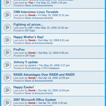
Last post by
Tim
«
Tue May 23, 2006 2:44 pm
Posted in
News & Announcements
CNN Interviews Linus Torvalds
Last post by
Derek
«
Fri May 19, 2006 11:31 am
Posted in
News & Announcements
Fighting oil prices...
Last post by
KliK
«
Mon May 15, 2006 10:18 am
Posted in
Off Topic
Happy Mother's Day!
Last post by
Derek
«
Sun May 14, 2006 9:51 am
Posted in
News & Announcements
FireFox
Last post by
Derek
«
Sat May 13, 2006 6:08 pm
Posted in
Off Topic
Johnny 5 update
Last post by
jaybird
«
Thu May 04, 2006 2:27 pm
Posted in
Overclocking / CPU Database
RAID6 Advantages Over RAID0 and RAID5
Last post by
Derek
«
Sun Apr 16, 2006 12:59 pm
Posted in
News & Announcements
Happy Easter!
Last post by
Derek
«
Sun Apr 16, 2006 12:54 pm
Posted in
News & Announcements
2007 Microsoft Office System
Last post by
Derek
«
Sat Apr 15, 2006 3:35 pm
Posted in
News & Announcements