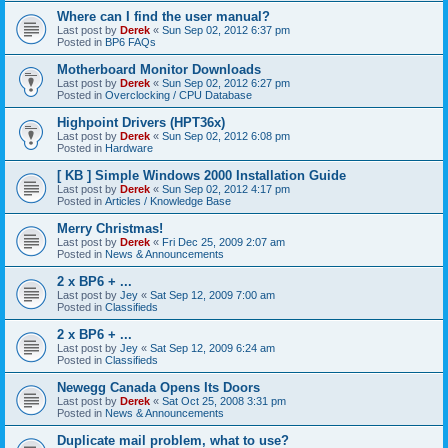
Where can I find the user manual?
Last post by
Derek
«
Sun Sep 02, 2012 6:37 pm
Posted in
BP6 FAQs
Motherboard Monitor Downloads
Last post by
Derek
«
Sun Sep 02, 2012 6:27 pm
Posted in
Overclocking / CPU Database
Highpoint Drivers (HPT36x)
Last post by
Derek
«
Sun Sep 02, 2012 6:08 pm
Posted in
Hardware
[ KB ] Simple Windows 2000 Installation Guide
Last post by
Derek
«
Sun Sep 02, 2012 4:17 pm
Posted in
Articles / Knowledge Base
Merry Christmas!
Last post by
Derek
«
Fri Dec 25, 2009 2:07 am
Posted in
News & Announcements
2 x BP6 + ...
Last post by
Jey
«
Sat Sep 12, 2009 7:00 am
Posted in
Classifieds
2 x BP6 + ...
Last post by
Jey
«
Sat Sep 12, 2009 6:24 am
Posted in
Classifieds
Newegg Canada Opens Its Doors
Last post by
Derek
«
Sat Oct 25, 2008 3:31 pm
Posted in
News & Announcements
Duplicate mail problem, what to use?